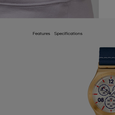
Features
Specifications