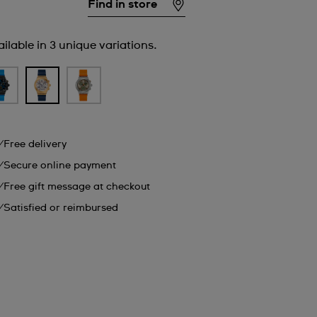
Find in store
ilable in 3 unique variations.
Free delivery
Secure online payment
Free gift message at checkout
Satisfied or reimbursed