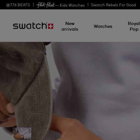
@
776
BEATS
Swatch Rebels For Good
— Kids Watches
New
Roya
Watches
arrivals
Pop