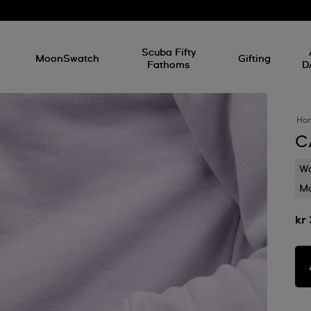
l
Scuba Fifty
MoonSwatch
Gifting
Fathoms
D
Ho
C
Wa
Mo
kr