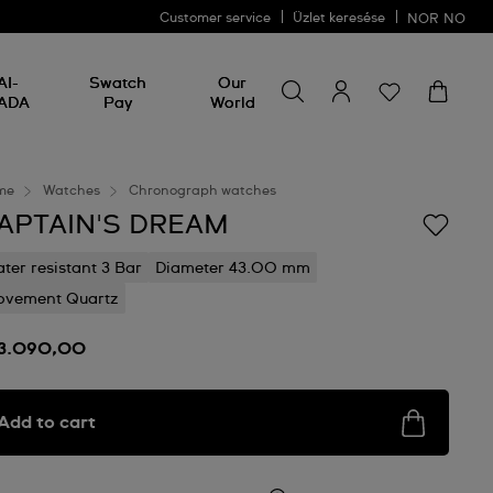
Customer service
Üzlet keresése
NOR
NO
Search for something
Search
AI-
Swatch
Our
for
ADA
Pay
World
something
me
Watches
Chronograph watches
APTAIN'S DREAM
ter resistant 3 Bar
Diameter 43.00 mm
vement Quartz
 3.090,00
Add to cart