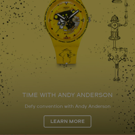
TIME WITH ANDY ANDERSON
Defy convention with Andy Anderson
LEARN MORE