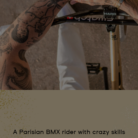
A Parisian BMX rider with crazy skills