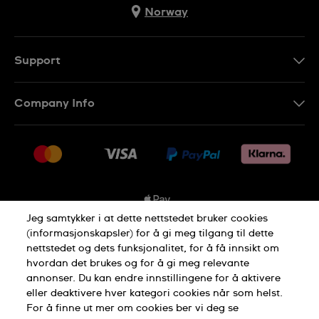
Norway
Support
Kontakt Oss
Company Info
FAQ
Press
Levering
Jobs
Returer
Sitemap
Kjøpsvilkår
Jeg samtykker i at dette nettstedet bruker cookies
(informasjonskapsler) for å gi meg tilgang til dette
nettstedet og dets funksjonalitet, for å få innsikt om
Privacy Policy
Cookie Notice
hvordan det brukes og for å gi meg relevante
annonser. Du kan endre innstillingene for å aktivere
eller deaktivere hver kategori cookies når som helst.
Terms of use
For å finne ut mer om cookies ber vi deg se