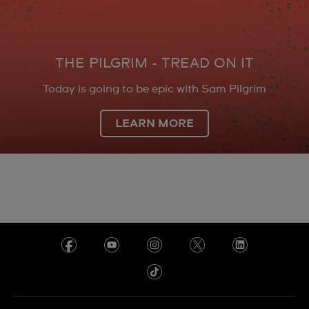
THE PILGRIM - TREAD ON IT
Today is going to be epic with Sam Pilgrim
LEARN MORE