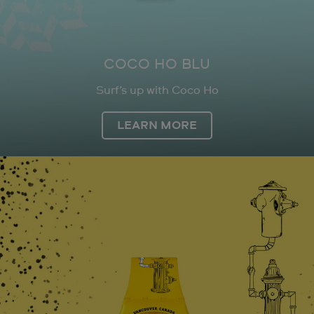
COCO HO BLU
Surf’s up with Coco Ho
LEARN MORE