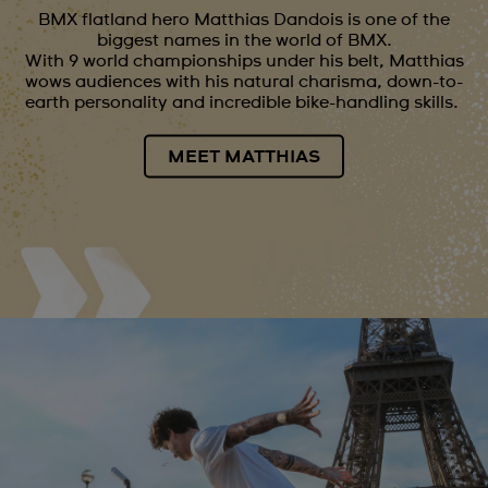
BMX flatland hero Matthias Dandois is one of the
biggest names in the world of BMX.
With 9 world championships under his belt, Matthias
wows audiences with his natural charisma, down-to-
earth personality and incredible bike-handling skills.
MEET MATTHIAS