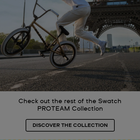
Check out the rest of the Swatch
PROTEAM Collection
DISCOVER THE COLLECTION