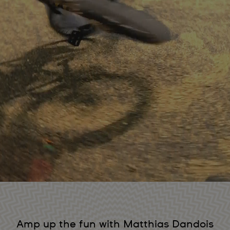
Amp up the fun with Matthias Dandois