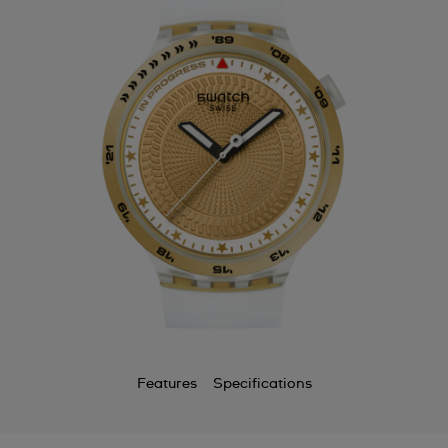
Features
Specifications