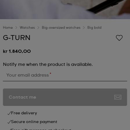
Home
Watches
Big-oversized watches
Big bold
G-TURN
kr 1.840,00
Notify me when the product is available.
*
Your email address
Contact me
Free delivery
Secure online payment