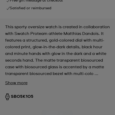
Free gift message at checkout
Satisfied or reimbursed
This sporty oversize watch is created in collaboration
with Swatch Proteam athlete Matthias Dandois. It
features a structured, gold-colored dial with multi-
colored print, glow-in-the-dark details, black hour
and minute hands with glow in the dark and a white
seconds hand. The matte transparent biosourced
case with biosourced glass is accented by a matte
transparent biosourced bezel with multi-colo ...
Show more
SB05K105