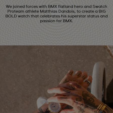
We joined forces with BMX flatland hero and Swatch
Proteam athlete Matthias Dandois, to create a BIG
BOLD watch that celebrates his superstar status and
passion for BMX.