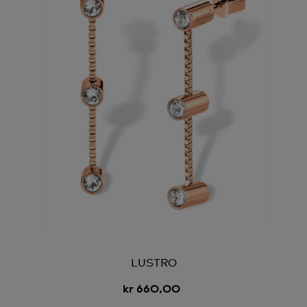
LUSTRO
kr 660,00