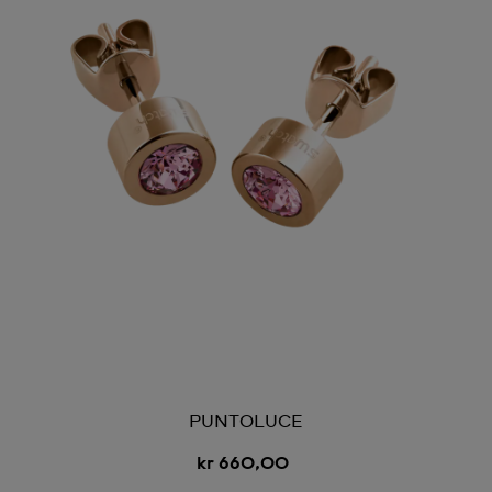
PUNTOLUCE
kr 660,00