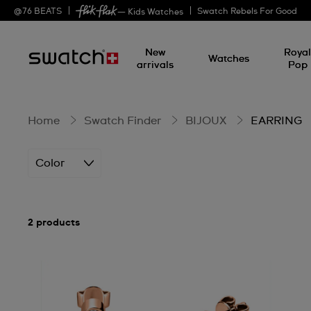
EARRING
@
76
BEATS
Swatch Rebels For Good
— Kids Watches
New
Roya
Watches
arrivals
Pop
Home
Swatch Finder
BIJOUX
EARRING
Color
2 products