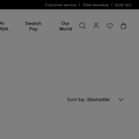
Customer service
Üzlet keresése
NOR
NO
Search for something
Search
AI-
Swatch
Our
for
ADA
Pay
World
something
Sort by
Bestseller