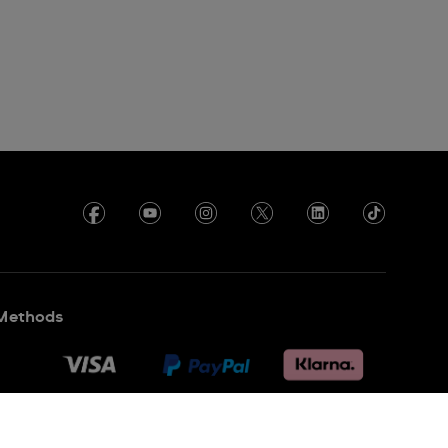
Methods