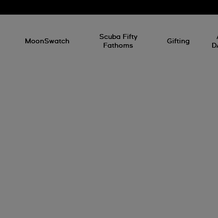
l
Scuba Fifty
MoonSwatch
Gifting
Fathoms
D