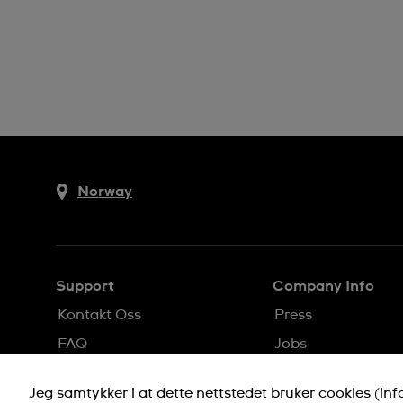
Norway
Support
Company Info
Kontakt Oss
Press
FAQ
Jobs
Levering
Privacy Policy
Jeg samtykker i at dette nettstedet bruker cookies (in
Returer
Cookie Notice