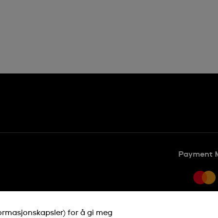
Payment 
formasjonskapsler) for å gi meg