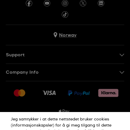
Norway
Support
Kontakt Oss
Company Info
FAQ
Press
Levering
Jobs
Returer
Sitemap
Kjøpsvilkår
Jeg samtykker i at dette nettstedet bruker cookies
(informasjonskapsler) for å gi meg tilgang til dette