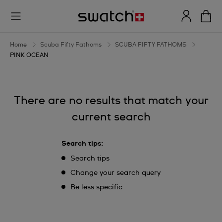
PINK
OCEAN
Home
Scuba Fifty Fathoms
SCUBA FIFTY FATHOMS
PINK OCEAN
There are no results that match your
current search
Search tips:
Search tips
Change your search query
Be less specific