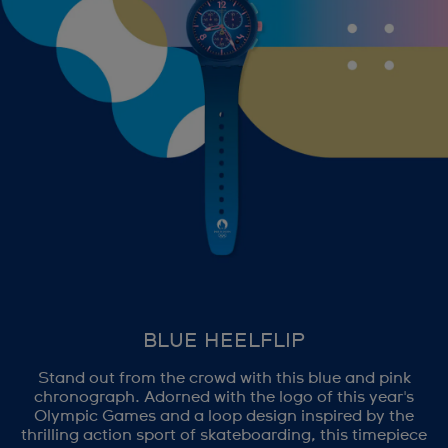
BLUE HEELFLIP
Stand out from the crowd with this blue and pink
chronograph. Adorned with the logo of this year's
Olympic Games and a loop design inspired by the
thrilling action sport of skateboarding, this timepiece