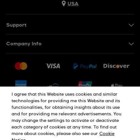
USA
Support
Contact Us
Company Info
FAQ
Press
Shipping
Jobs
Returns & Exchanges
Sitemap
Conditions of Sale
Newsletter
I agree that this Website uses cookies and similar
technologies for providing me this Website and its
functionalities, for obtaining insights about its use
PRIVACY POLICY
Cookie notice
and for providing me relevant advertisements. You
may change the settings to activate or deactivate
each category of cookies at any time. To find out
Terms of use
more about cookies, please also see our
Cookie