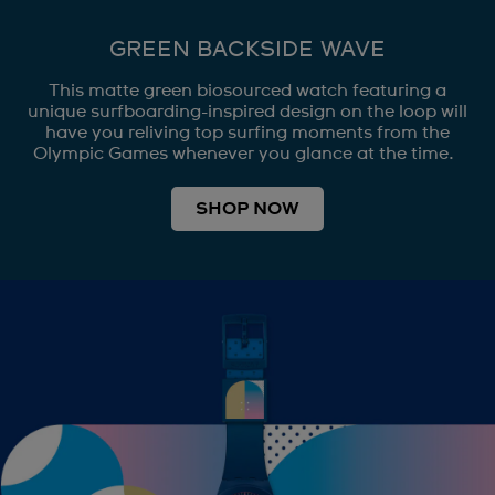
GREEN BACKSIDE WAVE
This matte green biosourced watch featuring a
unique surfboarding-inspired design on the loop will
have you reliving top surfing moments from the
Olympic Games whenever you glance at the time.
SHOP NOW