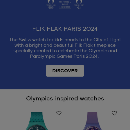
FLIK FLAK PARIS 2024
The Swiss watch for kids heads to the City of Light
with a bright and beautiful Flik Flak timepiece
specially created to celebrate the Olympic and
Paralympic Games Paris 2024.
DISCOVER
Olympics-inspired watches