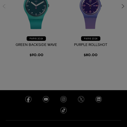
PARIS 2024
PARIS 2024
GREEN BACKSIDE WAVE
PURPLE ROLLSHOT
$90.00
$80.00