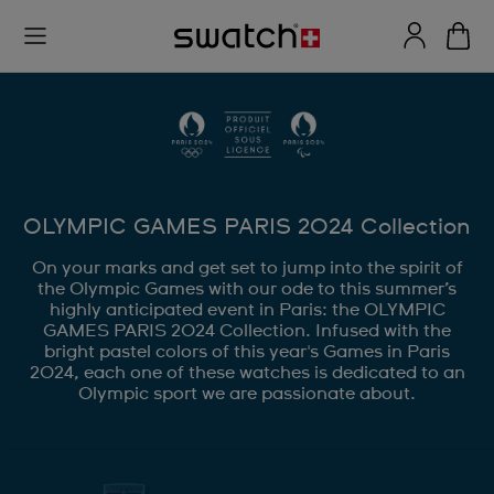
OLYMPIC GAMES PARIS 2024 Collection
On your marks and get set to jump into the spirit of
the Olympic Games with our ode to this summer’s
highly anticipated event in Paris: the OLYMPIC
GAMES PARIS 2024 Collection. Infused with the
bright pastel colors of this year's Games in Paris
2024, each one of these watches is dedicated to an
Olympic sport we are passionate about.