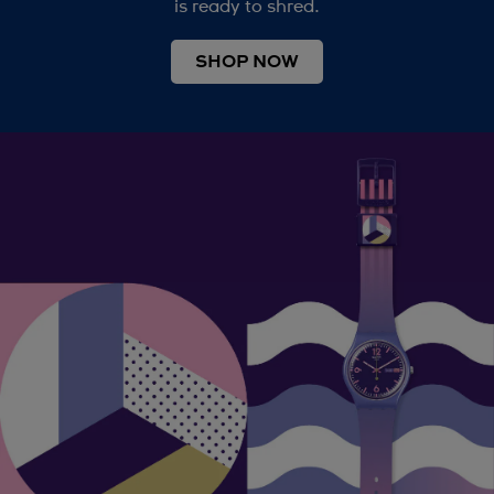
is ready to shred.
SHOP NOW