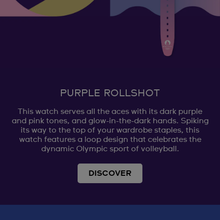
PURPLE ROLLSHOT
This watch serves all the aces with its dark purple
and pink tones, and glow-in-the-dark hands. Spiking
its way to the top of your wardrobe staples, this
watch features a loop design that celebrates the
dynamic Olympic sport of volleyball.
DISCOVER