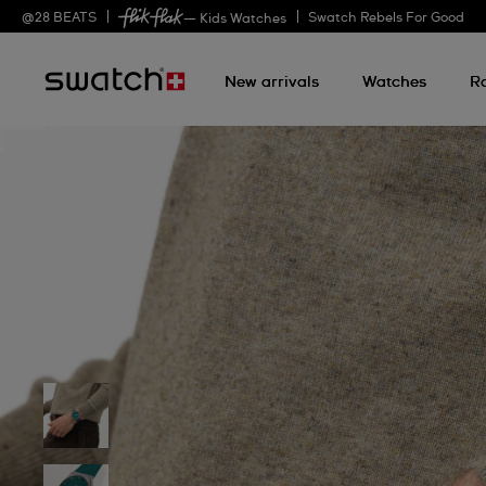
@
28
BEATS
Swatch Rebels For Good
— Kids Watches
New arrivals
Watches
R