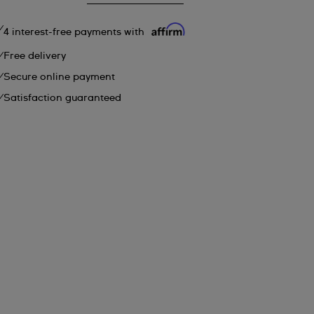
4 interest-free payments with
Free delivery
Secure online payment
Satisfaction guaranteed