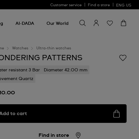
Customer service
Find a store
ENG
US
Search for something
Search
for
ng
AI-DADA
Our World
something
me
Watches
Ultra-thin watches
ONDERING PATTERNS
ter resistant 3 Bar
Diameter 42.00 mm
vement Quartz
10.00
Add to cart
Find in store