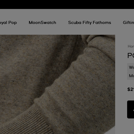
oyal Pop
MoonSwatch
Scuba Fifty Fathoms
Gifti
Ho
P
Wa
Mo
$2