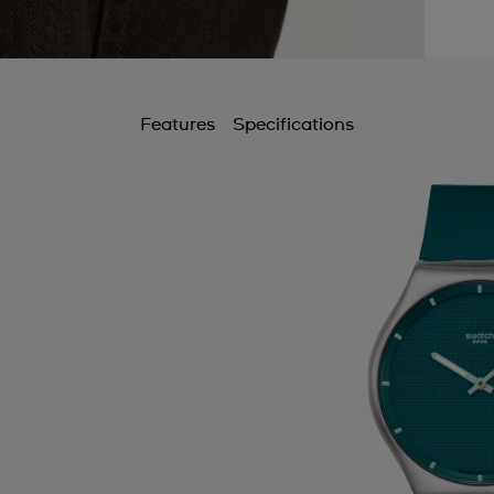
Features
Specifications