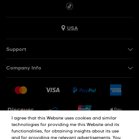
USA
Support
Contact Us
Company Info
FAQ
Press
Shipping
Jobs
Returns & Exchanges
Sitemap
Conditions of Sale
Newsletter
I agree that this Website uses cookies and similar
technologies for providing me this Website and its
functionalities, for obtaining insights about its use
PRIVACY POLICY
Cookie notice
and for providing me relevant advertisements. You