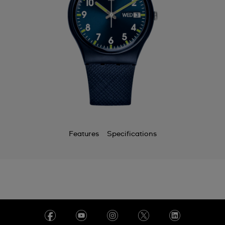
Features
Specifications