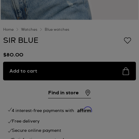
Home
Watches
Blue watches
SIR BLUE
$80.00
Add to cart
Find in store
4 interest-free payments with
Free delivery
Secure online payment