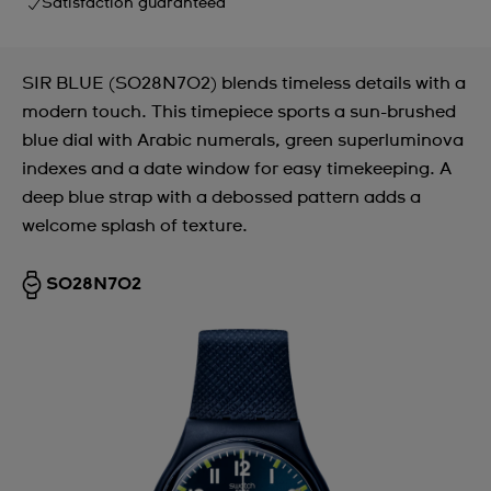
Satisfaction guaranteed
SIR BLUE (SO28N702) blends timeless details with a
modern touch. This timepiece sports a sun-brushed
blue dial with Arabic numerals, green superluminova
indexes and a date window for easy timekeeping. A
deep blue strap with a debossed pattern adds a
welcome splash of texture.
SO28N702