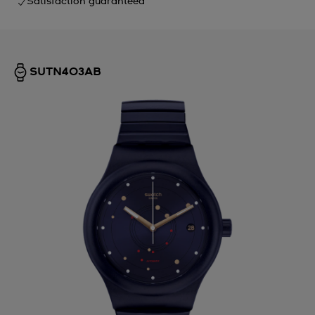
Satisfaction guaranteed
SUTN403AB