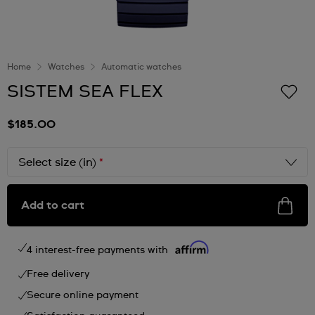
Home
Watches
Automatic watches
SISTEM SEA FLEX
$185.00
Select size (in)
*
Add to cart
4 interest-free payments with
Free delivery
Secure online payment