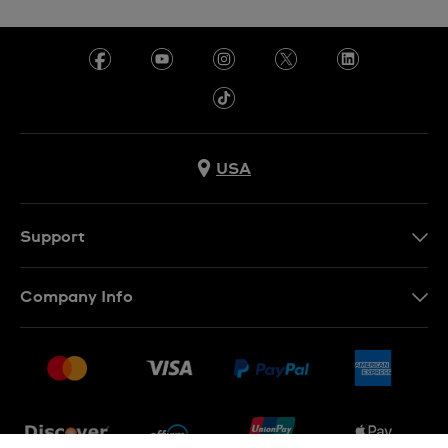
USA
Support
Contact Us
Company Info
FAQ
Press
Shipping
Jobs
Returns & Exchanges
Sitemap
Conditions of Sale
Newsletter