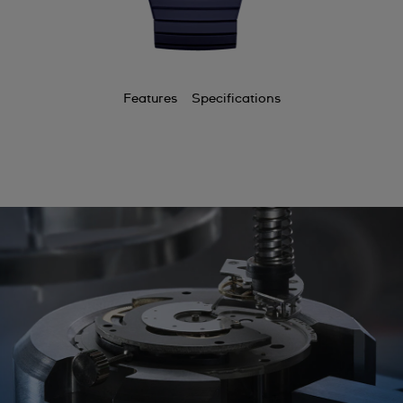
Features
Specifications