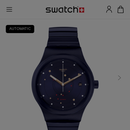
AUTOMATIC