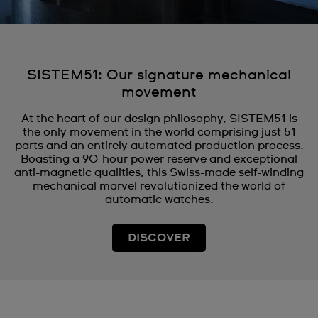
SISTEM51: Our signature mechanical
movement
At the heart of our design philosophy, SISTEM51 is
the only movement in the world comprising just 51
parts and an entirely automated production process.
Boasting a 90-hour power reserve and exceptional
anti-magnetic qualities, this Swiss-made self-winding
mechanical marvel revolutionized the world of
automatic watches.
DISCOVER