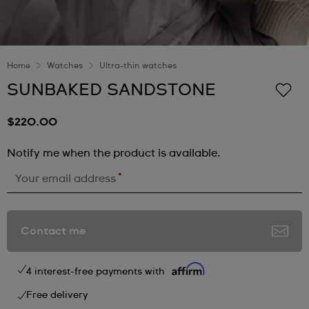
Home
Watches
Ultra-thin watches
SUNBAKED SANDSTONE
$220.00
Notify me when the product is available.
*
Your email address
Contact me
4 interest-free payments with
Free delivery