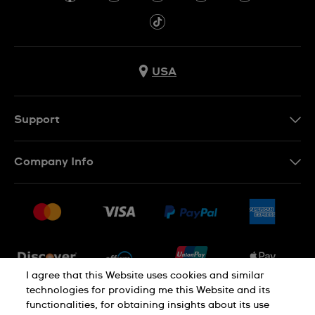
USA
Support
Contact Us
Company Info
FAQ
Press
Shipping
Jobs
Returns & Exchanges
Sitemap
Conditions of Sale
Newsletter
I agree that this Website uses cookies and similar
technologies for providing me this Website and its
functionalities, for obtaining insights about its use
PRIVACY POLICY
Cookie notice