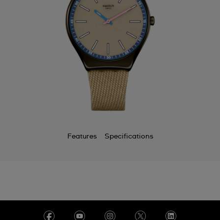
Features
Specifications