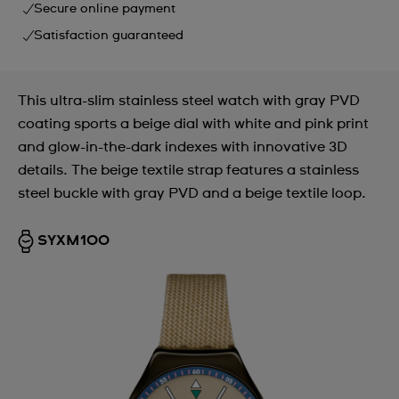
Secure online payment
Satisfaction guaranteed
This ultra-slim stainless steel watch with gray PVD
coating sports a beige dial with white and pink print
and glow-in-the-dark indexes with innovative 3D
details. The beige textile strap features a stainless
steel buckle with gray PVD and a beige textile loop.
SYXM100