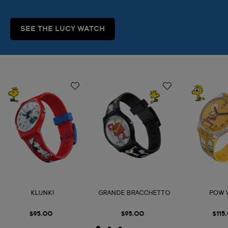
SEE THE LUCY WATCH
KLUNK!
GRANDE BRACCHETTO
POW
$95.00
$95.00
$115