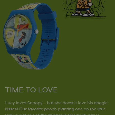
TIME TO LOVE
Lucy loves Snoopy – but she doesn't love his doggie
kisses! Our favorite pooch planting one on the little