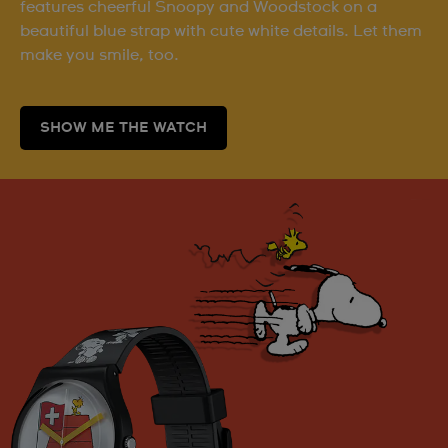
features cheerful Snoopy and Woodstock on a
beautiful blue strap with cute white details. Let them
make you smile, too.
SHOW ME THE WATCH