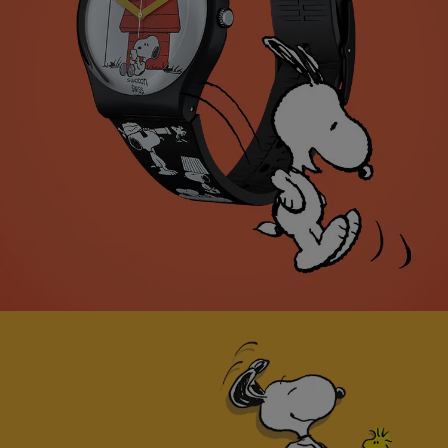
Swatch x Peanuts