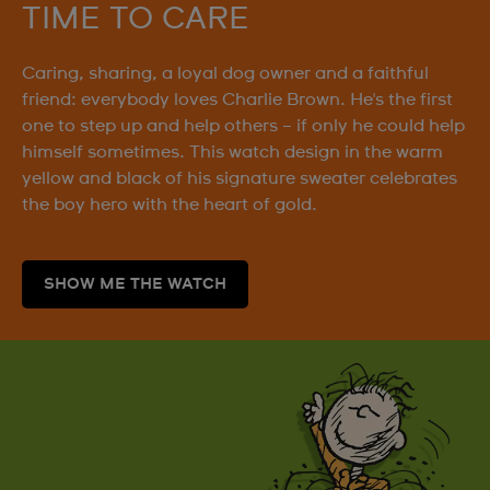
TIME TO CARE
Caring, sharing, a loyal dog owner and a faithful
friend: everybody loves Charlie Brown. He's the first
one to step up and help others – if only he could help
himself sometimes. This watch design in the warm
yellow and black of his signature sweater celebrates
the boy hero with the heart of gold.
SHOW ME THE WATCH