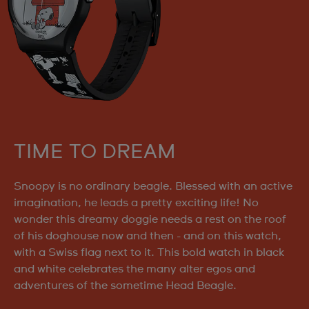
TIME TO DREAM
Snoopy is no ordinary beagle. Blessed with an active
imagination, he leads a pretty exciting life! No
wonder this dreamy doggie needs a rest on the roof
of his doghouse now and then - and on this watch,
with a Swiss flag next to it. This bold watch in black
and white celebrates the many alter egos and
adventures of the sometime Head Beagle.