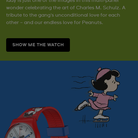
lady is just one of the images in this multi-panel
wonder celebrating the art of Charles M. Schulz. A
tribute to the gang's unconditional love for each
other – and our endless love for Peanuts.
SHOW ME THE WATCH