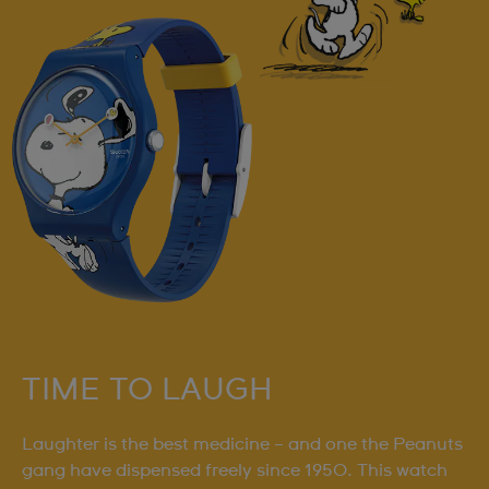
TIME TO LAUGH
Laughter is the best medicine – and one the Peanuts
gang have dispensed freely since 1950. This watch