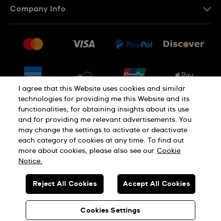
Company Info
FAQ
Press
Shipping
Jobs
Returns & Exchanges
Sitemap
Conditions of Sale
Newsletter
I agree that this Website uses cookies and similar
technologies for providing me this Website and its
functionalities, for obtaining insights about its use
PRIVACY POLICY
Cookie notice
and for providing me relevant advertisements. You
may change the settings to activate or deactivate
each category of cookies at any time. To find out
Terms of use
more about cookies, please also see our
Cookie
Notice.
SWISS MADE
Reject All Cookies
Accept All Cookies
© SWATCH LTD 2026 ALL RIGHTS RESERVED: SWISS WATCHES
Cookies Settings