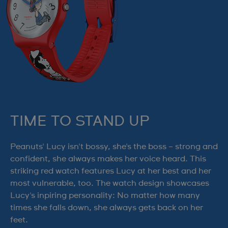
TIME TO STAND UP
Peanuts' Lucy isn't bossy, she's the boss – strong and
confident, she always makes her voice heard. This
striking red watch features Lucy at her best and her
most vulnerable, too. The watch design showcases
Lucy's inpiring personality: No matter how many
times she falls down, she always gets back on her
feet.