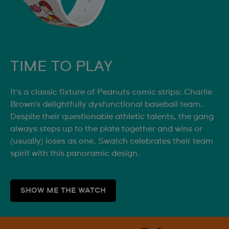
TIME TO PLAY
It's a classic fixture of Peanuts comic strips: Charlie
Brown's delightfully dysfunctional baseball team.
Despite their questionable athletic talents, the gang
always steps up to the plate together and wins or
(usually) loses as one. Swatch celebrates their team
spirit with this panoramic design.
SHOW ME THE WATCH