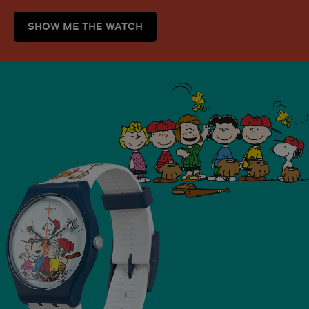
SHOW ME THE WATCH