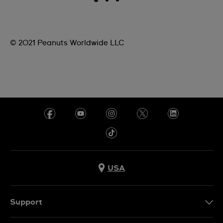
© 2021 Peanuts Worldwide LLC
USA
Support
Contact Us