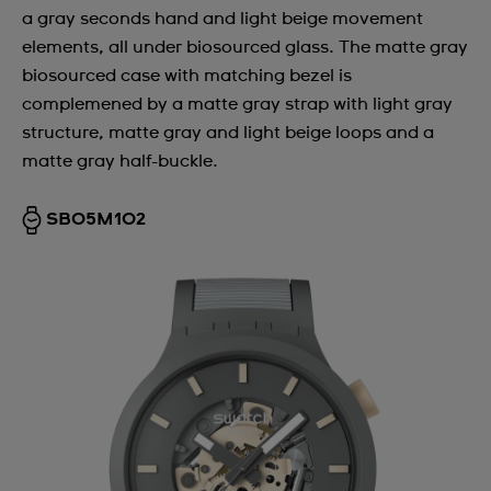
a gray seconds hand and light beige movement
elements, all under biosourced glass. The matte gray
biosourced case with matching bezel is
complemened by a matte gray strap with light gray
structure, matte gray and light beige loops and a
matte gray half-buckle.
SB05M102