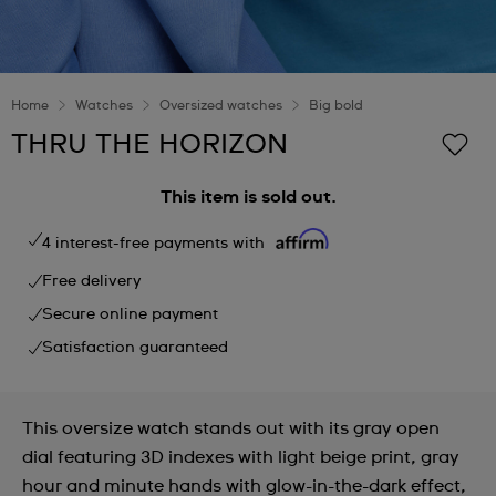
Home
Watches
Oversized watches
Big bold
THRU THE HORIZON
This item is sold out.
4 interest-free payments with
Free delivery
Secure online payment
Satisfaction guaranteed
This oversize watch stands out with its gray open
dial featuring 3D indexes with light beige print, gray
hour and minute hands with glow-in-the-dark effect,