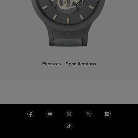
Features
Specifications