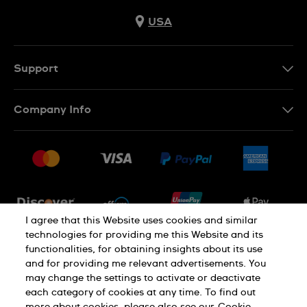
USA
Support
Contact Us
Company Info
FAQ
Press
Shipping
Jobs
Returns & Exchanges
Sitemap
Conditions of Sale
Newsletter
I agree that this Website uses cookies and similar
technologies for providing me this Website and its
functionalities, for obtaining insights about its use
PRIVACY POLICY
Cookie notice
and for providing me relevant advertisements. You
may change the settings to activate or deactivate
each category of cookies at any time. To find out
Terms of use