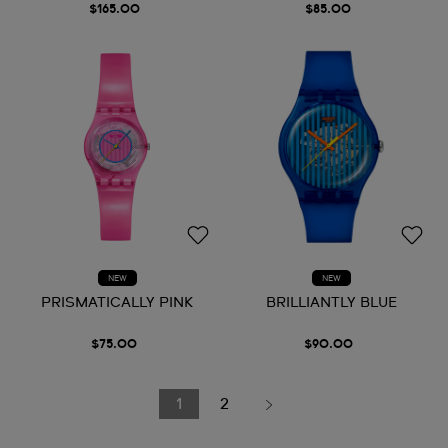
$165.00
$85.00
NEW
NEW
PRISMATICALLY PINK
BRILLIANTLY BLUE
$75.00
$90.00
1
2