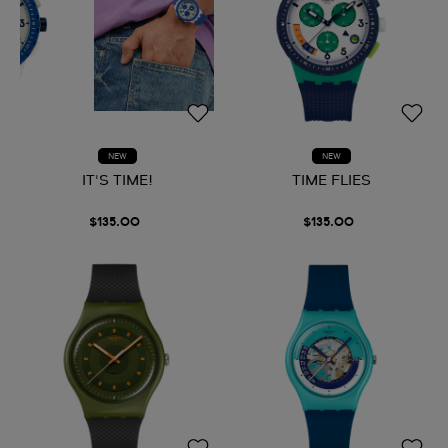
NEW
NEW
IT'S TIME!
TIME FLIES
$135.00
$135.00