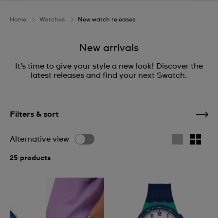
Home
Watches
New watch releases
New arrivals
It’s time to give your style a new look! Discover the
latest releases and find your next Swatch.
Filters & sort
Alternative view
25 products