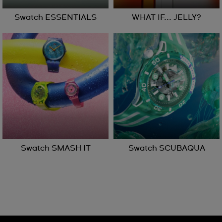
Swatch ESSENTIALS
WHAT IF... JELLY?
Swatch SMASH IT
Swatch SCUBAQUA