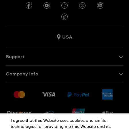
USA
Support
Contact Us
Company Info
FAQ
Press
Shipping
Jobs
Returns & Exchanges
Sitemap
Conditions of Sale
Newsletter
I agree that this Website uses cookies and similar
technologies for providing me this Website and its