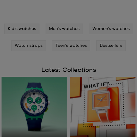
Kid's watches
Men's watches
Women's watches
Watch straps
Teen's watches
Bestsellers
Latest Collections