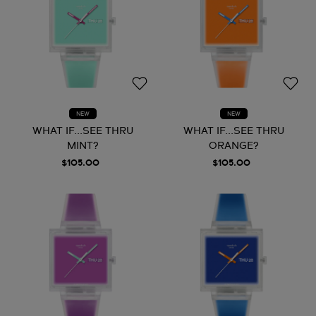
NEW
NEW
WHAT IF...SEE THRU
WHAT IF...SEE THRU
MINT?
ORANGE?
$105.00
$105.00