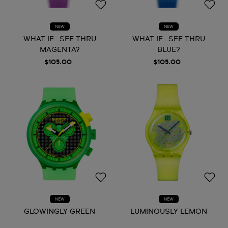
NEW
NEW
WHAT IF...SEE THRU
WHAT IF...SEE THRU
MAGENTA?
BLUE?
$105.00
$105.00
NEW
NEW
GLOWINGLY GREEN
LUMINOUSLY LEMON