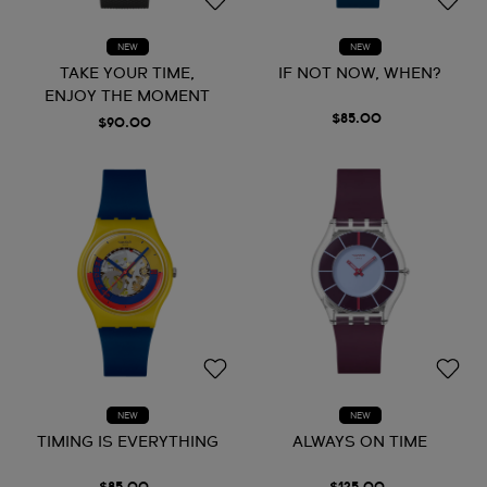
NEW
NEW
TAKE YOUR TIME,
IF NOT NOW, WHEN?
ENJOY THE MOMENT
$85.00
$90.00
NEW
NEW
TIMING IS EVERYTHING
ALWAYS ON TIME