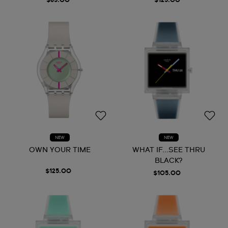
$85.00
$125.00
NEW
NEW
OWN YOUR TIME
WHAT IF...SEE THRU
BLACK?
$125.00
$105.00