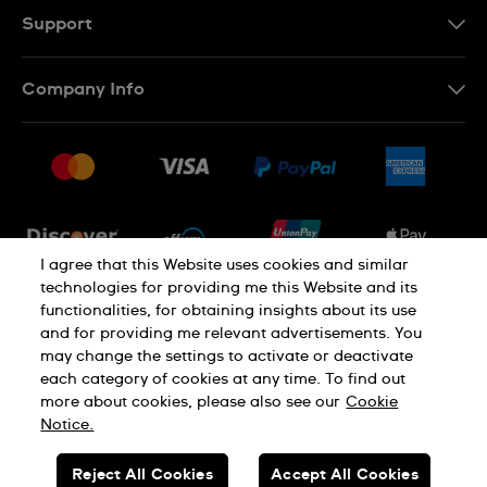
Support
Contact Us
Company Info
FAQ
Press
Shipping
Jobs
Returns & Exchanges
Sitemap
Conditions of Sale
Newsletter
I agree that this Website uses cookies and similar
technologies for providing me this Website and its
functionalities, for obtaining insights about its use
PRIVACY POLICY
Cookie notice
and for providing me relevant advertisements. You
may change the settings to activate or deactivate
each category of cookies at any time. To find out
Terms of use
more about cookies, please also see our
Cookie
Notice.
SWISS MADE
Reject All Cookies
Accept All Cookies