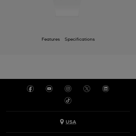
Features
Specifications
USA