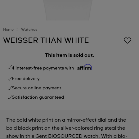
Home
Watches
WEISSER THAN WHITE
This item is sold out.
4 interest-free payments with
Free delivery
Secure online payment
Satisfaction guaranteed
The bold white print on a mirror-effect dial and the
bold black print on the silver-colored ring steal the
show in this Gent BIOSOURCED watch. With a bio-