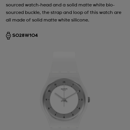
sourced watch-head and a solid matte white bio-
sourced buckle, the strap and loop of this watch are
all made of solid matte white silicone.
SO28W104