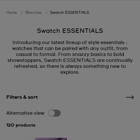
Home
Watches
Swatch ESSENTIALS
Swatch ESSENTIALS
Introducing our latest lineup of style essentials -
watches that can be paired with any outfit, from
casual to formal. From snazzy basics to bold
showstoppers, Swatch ESSENTIALS are continually
refreshed, so there is always something new to
explore.
Filters & sort
Alternative view
120 products