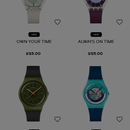
NEW
NEW
OWN YOUR TIME
ALWAYS ON TIME
$125.00
$125.00