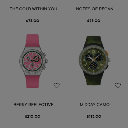
THE GOLD WITHIN YOU
NOTES OF PECAN
$75.00
$75.00
BERRY REFLECTIVE
MIDDAY CAMO
$210.00
$135.00