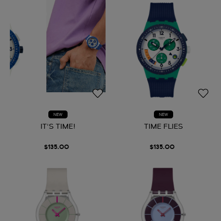
NEW
NEW
IT'S TIME!
TIME FLIES
$135.00
$135.00