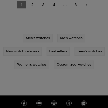
1
2
3
4
...
8
Men's watches
Kid's watches
New watch releases
Bestsellers
Teen's watches
Women's watches
Customized watches