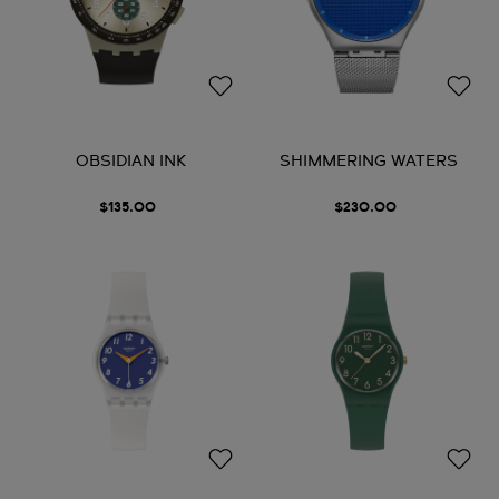
OBSIDIAN INK
SHIMMERING WATERS
$135.00
$230.00