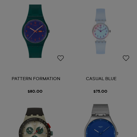
PATTERN FORMATION
CASUAL BLUE
$80.00
$75.00