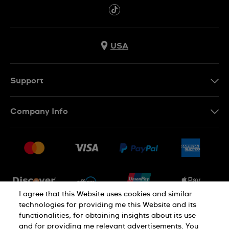
USA
Support
Contact Us
Company Info
FAQ
Press
Shipping
Jobs
Returns & Exchanges
Sitemap
Conditions of Sale
Newsletter
I agree that this Website uses cookies and similar
technologies for providing me this Website and its
functionalities, for obtaining insights about its use
PRIVACY POLICY
Cookie notice
and for providing me relevant advertisements. You