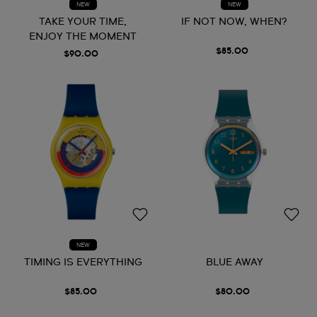
NEW
NEW
TAKE YOUR TIME,
IF NOT NOW, WHEN?
ENJOY THE MOMENT
$85.00
$90.00
NEW
TIMING IS EVERYTHING
BLUE AWAY
$85.00
$80.00