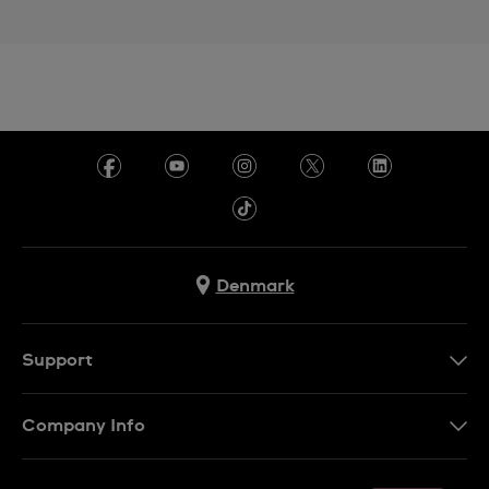
Denmark
Support
Kontakt os
Company Info
FAQ
Press
Levering