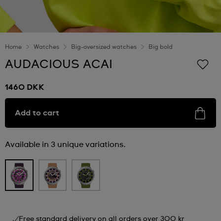
Home
Watches
Big-oversized watches
Big bold
AUDACIOUS ACAI
1460 DKK
Add to cart
Available in 3 unique variations.
Free standard delivery on all orders over 300 kr