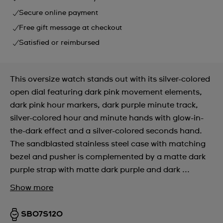
Secure online payment
Free gift message at checkout
Satisfied or reimbursed
This oversize watch stands out with its silver-colored
open dial featuring dark pink movement elements,
dark pink hour markers, dark purple minute track,
silver-colored hour and minute hands with glow-in-
the-dark effect and a silver-colored seconds hand.
The sandblasted stainless steel case with matching
bezel and pusher is complemented by a matte dark
purple strap with matte dark purple and dark ...
Show more
SB07S120