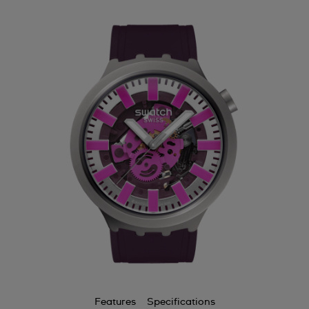
Features
Specifications