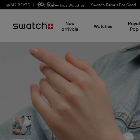
@
242
BEATS
Swatch Rebels For Good
— Kids Watches
New
Roya
Watches
arrivals
Pop