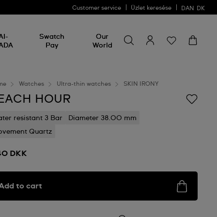
Customer service
Üzlet keresése
DAN
DK
Search for something
Search
AI-
Swatch
Our
for
ADA
Pay
World
something
me
Watches
Ultra-thin watches
SKIN IRONY
EACH HOUR
ter resistant 3 Bar
Diameter 38.00 mm
vement Quartz
40 DKK
Add to cart