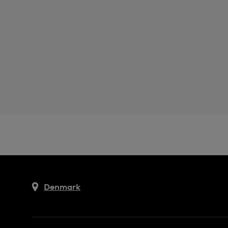
Denmark