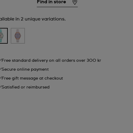
Find in store
ilable in 2 unique variations.
Free standard delivery on all orders over 300 kr
Secure online payment
Free gift message at checkout
Satisfied or reimbursed