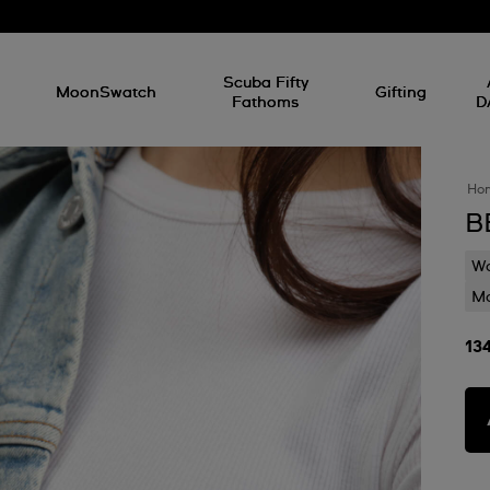
l
Scuba Fifty
MoonSwatch
Gifting
Fathoms
D
Ho
B
Wa
Mo
13