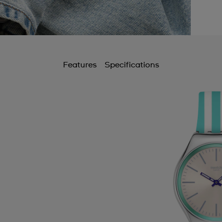
Features
Specifications