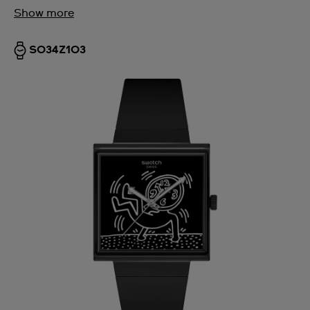
Show more
SO34Z103