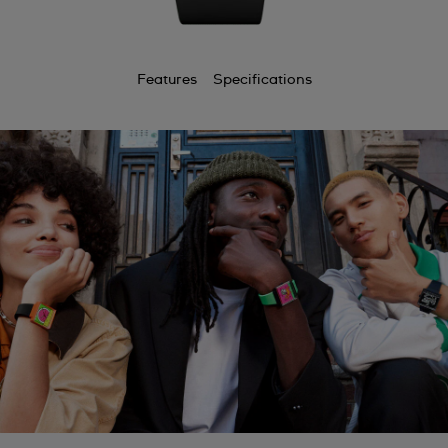
Features
Specifications