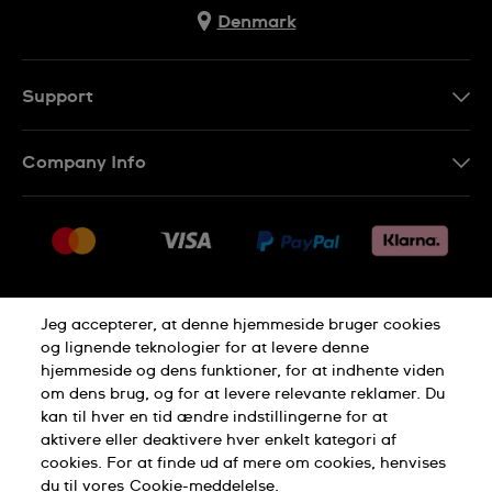
Denmark
Support
Kontakt os
Company Info
FAQ
Press
Levering
Jobs
Returneringer
Sitemap
Salgsbetingelser
Jeg accepterer, at denne hjemmeside bruger cookies
Withdraw from contract
og lignende teknologier for at levere denne
hjemmeside og dens funktioner, for at indhente viden
Privacy Policy
Cookie Notice
om dens brug, og for at levere relevante reklamer. Du
kan til hver en tid ændre indstillingerne for at
aktivere eller deaktivere hver enkelt kategori af
Terms of use
cookies. For at finde ud af mere om cookies, henvises
du til vores
Cookie-meddelelse.