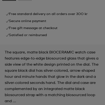
Free standard delivery on all orders over 300 kr
Secure online payment
Free gift message at checkout
Satisfied or reimbursed
The square, matte black BIOCERAMIC watch case
features edge-to-edge biosourced glass that gives a
side view of the white design printed on the dial. The
square black dial has silver-colored, arrow-shaped
hour and minute hands that glow in the dark and a
silver-colored seconds hand. The dial and case are
complemented by an integrated matte black
biosourced strap with a matching biosourced loop
and ...