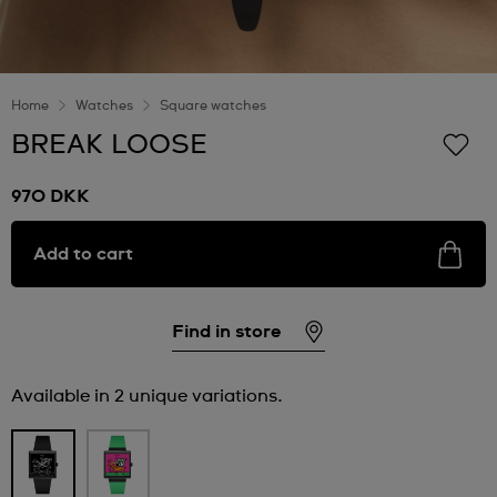
Home
Watches
Square watches
BREAK LOOSE
970 DKK
Add to cart
Find in store
Available in 2 unique variations.