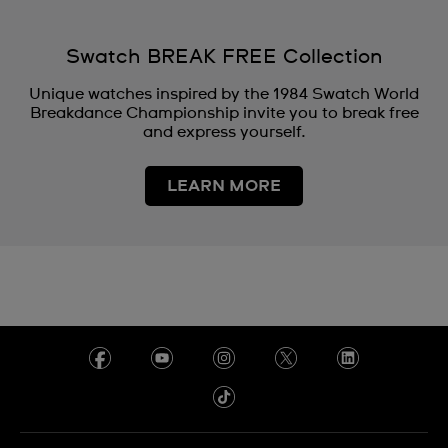
Swatch BREAK FREE Collection
Unique watches inspired by the 1984 Swatch World
Breakdance Championship invite you to break free
and express yourself.
LEARN MORE