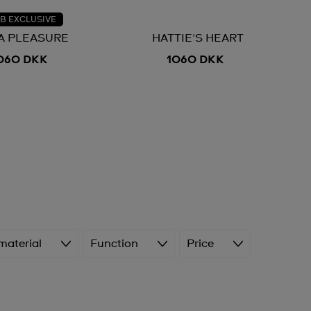
B EXCLUSIVE
 A PLEASURE
HATTIE'S HEART
060 DKK
1060 DKK
material
Function
Price