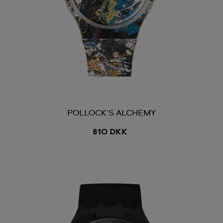
POLLOCK'S ALCHEMY
810 DKK