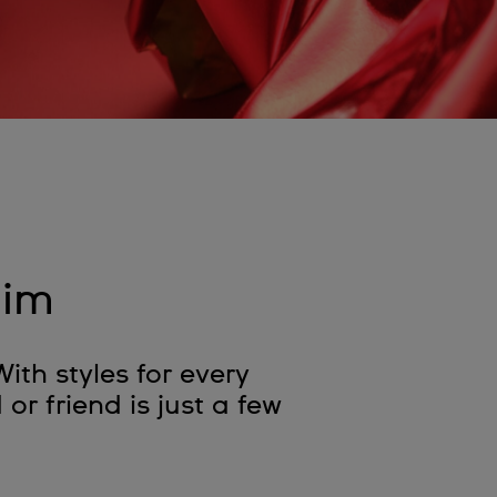
him
With styles for every
or friend is just a few