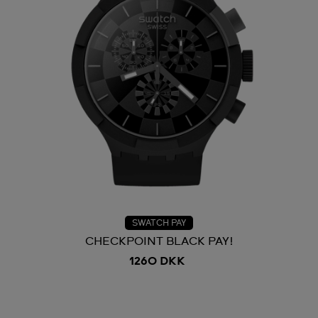
SWATCH PAY
CHECKPOINT BLACK PAY!
1260 DKK