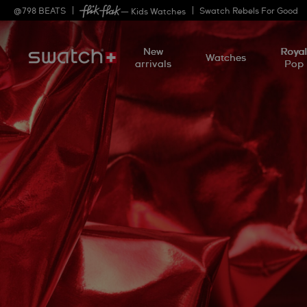
@
798
BEATS
Swatch Rebels For Good
— Kids Watches
New
Roya
Watches
arrivals
Pop