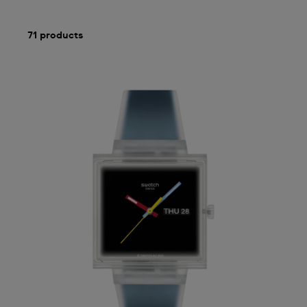
71 products