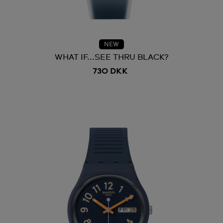
NEW
WHAT IF...SEE THRU BLACK?
730 DKK