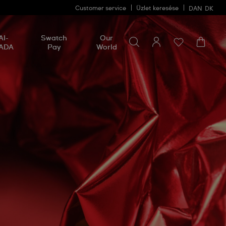
Customer service
Üzlet keresése
DAN
DK
Search for something
Search
AI-
Swatch
Our
for
ADA
Pay
World
something