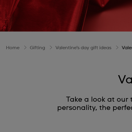
Home
Gifting
Valentine’s day gift ideas
Vale
Va
Take a look at our t
personality, the perfe