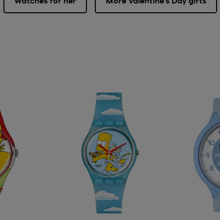
Watches for her
More Valentine’s Day gifts