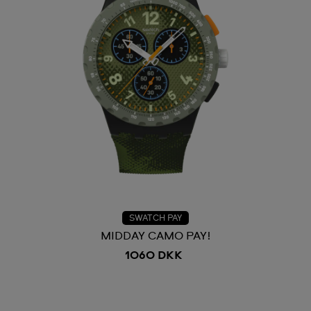
SWATCH PAY
MIDDAY CAMO PAY!
1060 DKK