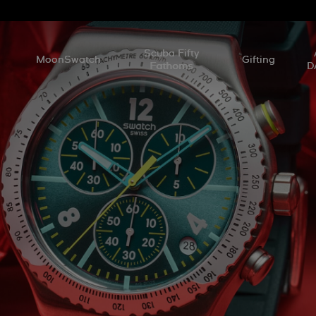
l
Scuba Fifty
MoonSwatch
Gifting
Fathoms
D