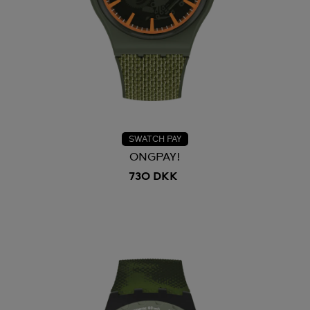
SWATCH PAY
ONGPAY!
730 DKK