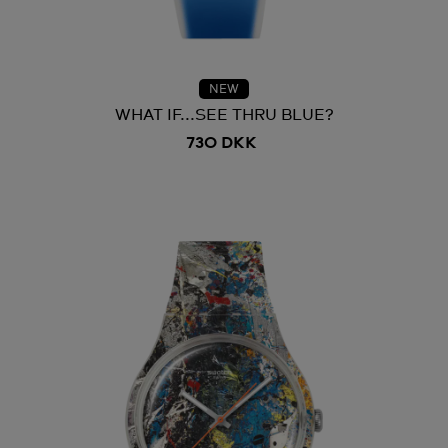
NEW
WHAT IF...SEE THRU BLUE?
730 DKK