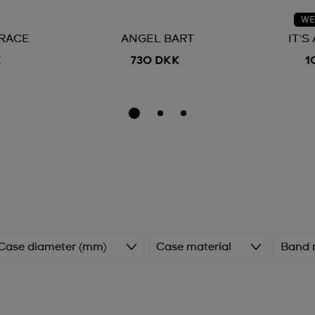
WE
RACE
ANGEL BART
IT'S
K
730 DKK
1
Case diameter (mm)
Case material
Band 