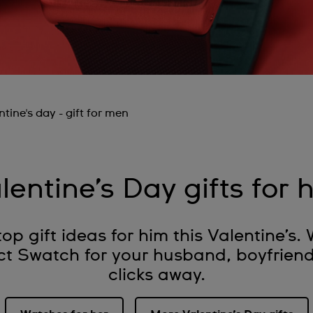
ntine's day - gift for men
lentine’s Day gifts for 
op gift ideas for him this Valentine’s. 
ct Swatch for your husband, boyfriend 
clicks away.