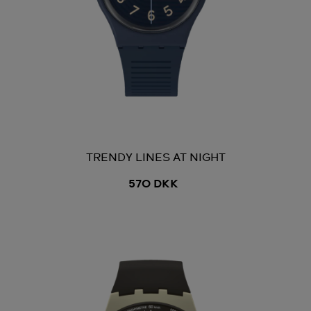
TRENDY LINES AT NIGHT
570 DKK