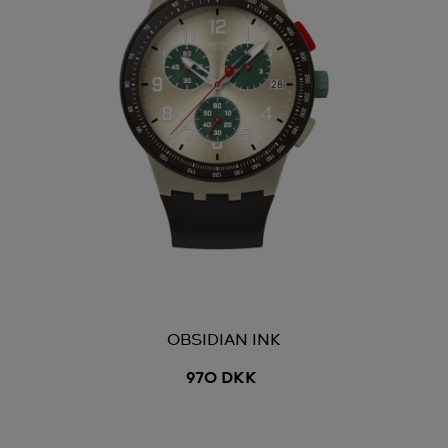
OBSIDIAN INK
970 DKK