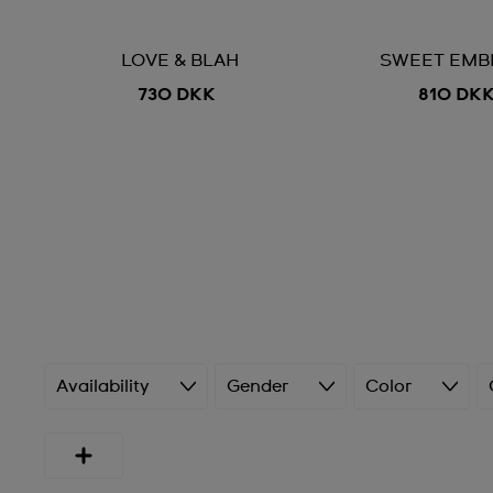
LOVE & BLAH
SWEET EMB
730 DKK
810 DK
Availability
Gender
Color