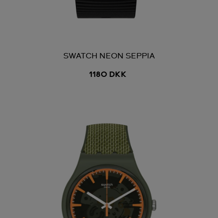
SWATCH NEON SEPPIA
1180 DKK