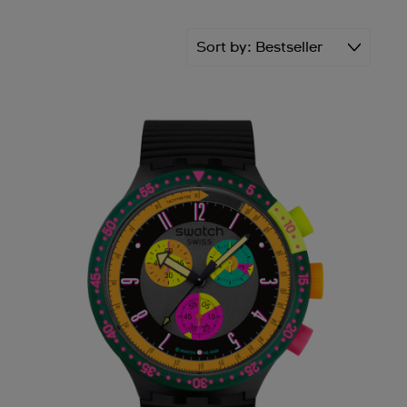
Sort by
Bestseller