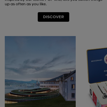
up as often as you like.
DISCOVER