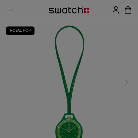
ROYAL POP