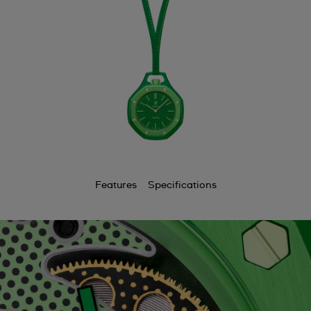
Features
Specifications