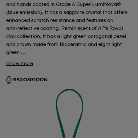
and hands coated in Grade A Super-LumiNova®
(blue emission). It has a sapphire crystal that offers
enhanced scratch resistance and features an
anti‑reflective coating. Reminiscent of AP's Royal
Oak collection, it has a light green octagonal bezel
and crown made from Bioceramic and eight light
green ...
Show more
SSX03G100N