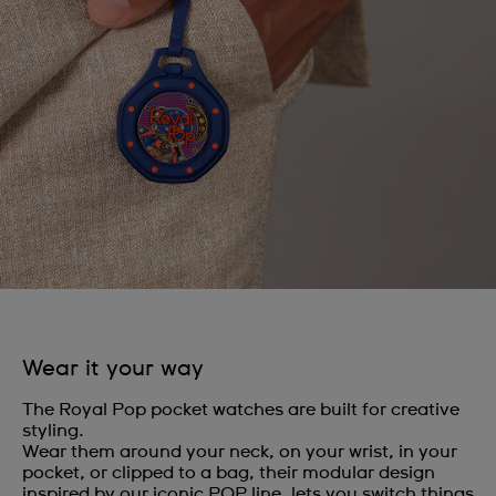
Wear it your way
The Royal Pop pocket watches are built for creative
styling.
Wear them around your neck, on your wrist, in your
pocket, or clipped to a bag, their modular design
inspired by our iconic POP line, lets you switch things