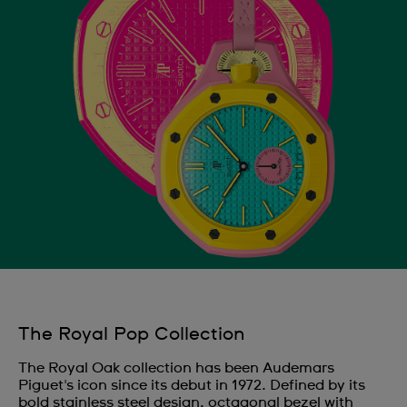
The Royal Pop Collection
The Royal Oak collection has been Audemars
Piguet's icon since its debut in 1972. Defined by its
bold stainless steel design, octagonal bezel with