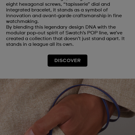
eight hexagonal screws, “tapisserie” dial and
integrated bracelet, it stands as a symbol of
innovation and avant‑garde craftsmanship in fine
watchmaking.
By blending this legendary design DNA with the
modular pop‑out spirit of Swatch’s POP line, we’ve
created a collection that doesn’t just stand apart. It
stands in a league all its own.
DISCOVER