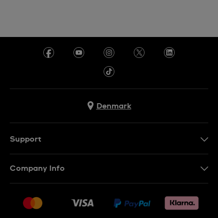
Denmark
Support
Kontakt os
Company Info
FAQ
Press
Levering
Jobs
Returneringer