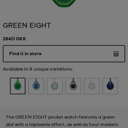
GREEN EIGHT
2840 DKK
Find it in store
Available in 8 unique variations.
The GREEN EIGHT pocket watch features a green
dial with a tapisserie effect, as well as hour markers