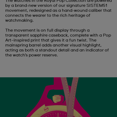
The watches in the Royal Pop Collection are powered
by a brand-new version of our signature SISTEM51
movement, redesigned as a hand-wound caliber that
connects the wearer to the rich heritage of
watchmaking.
The movement is on full display through a
transparent sapphire caseback, complete with a Pop
Art–inspired print that gives it a fun twist. The
mainspring barrel adds another visual highlight,
acting as both a standout detail and an indicator of
the watch’s power reserve.