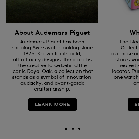
About Audemars Piguet
Wh
Audemars Piguet has been
The Bio
shaping Swiss watchmaking since
Collecti
1875. Known for its bold,
purchase on
ultra‑luxury designs, the brand is
stores wor
the creative force behind the
nearest 
iconic Royal Oak, a collection that
locator. Pu
stands as a symbol of innovation,
one watch 
audacity, and avant‑garde
an
craftsmanship.
LEARN MORE
S