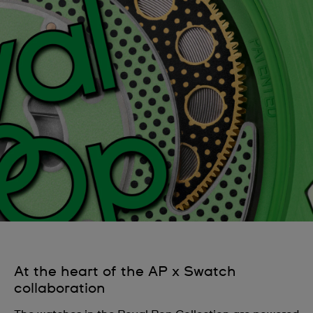
At the heart of the AP x Swatch
collaboration