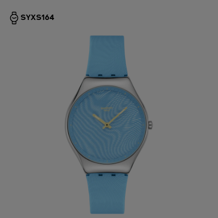
SYXS164