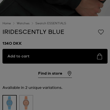
Home
Watches
Swatch ESSENTIALS
IRIDESCENTLY BLUE
1340 DKK
Add to cart
Find in store
Available in 2 unique variations.