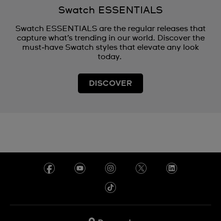
Swatch ESSENTIALS
Swatch ESSENTIALS are the regular releases that
capture what’s trending in our world. Discover the
must‑have Swatch styles that elevate any look
today.
DISCOVER