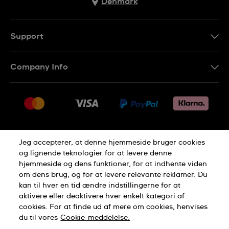
Denmark
Support
Kontakt os
Company Info
FAQ
Press
Levering
Jobs
Returneringer
Sitemap
Salgsbetingelser
Jeg accepterer, at denne hjemmeside bruger cookies
Withdraw from contract
og lignende teknologier for at levere denne
hjemmeside og dens funktioner, for at indhente viden
Privacy Policy
Cookie Notice
om dens brug, og for at levere relevante reklamer. Du
kan til hver en tid ændre indstillingerne for at
aktivere eller deaktivere hver enkelt kategori af
Terms of use
cookies. For at finde ud af mere om cookies, henvises
du til vores
Cookie-meddelelse.