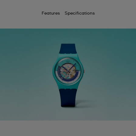
Features
Specifications