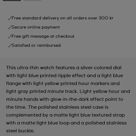
Free standard delivery on all orders over 300 kr
Secure online payment
Free gift message at checkout
Satisfied or reimbursed
This ultra-thin watch features a silver-colored dial
with light blue printed ripple effect and a light blue
flange with light yellow printed hour markers and
light gray printed minute track. Light yellow hour and
minute hands with glow-in-the-dark effect point to
the time. The polished stainless steel case is
complemented by a matte light blue textured strap
with a matte light blue loop and a polished stainless
steel buckle.