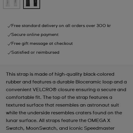
Free standard delivery on all orders over 300 kr
Secure online payment
Free gift message at checkout
Satisfied or reimbursed
This strap is made of high-quality black-colored
rubber and features a durable Bioceramic loop and a
convenient VELCRO® closure ensuring a secure and
comfortable fit. The top of the strap features a
textured surface that resembles an astronaut suit
while the underside resembles craters found on the
lunar surface. All straps feature the OMEGA X
Swatch, MoonSwatch, and iconic Speedmaster