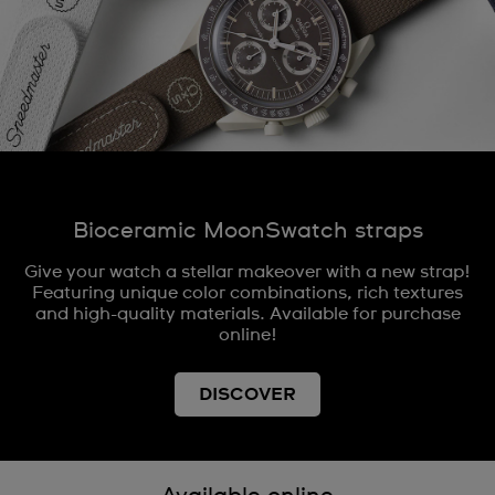
Bioceramic MoonSwatch straps
Give your watch a stellar makeover with a new strap!
Featuring unique color combinations, rich textures
and high-quality materials. Available for purchase
online!
DISCOVER