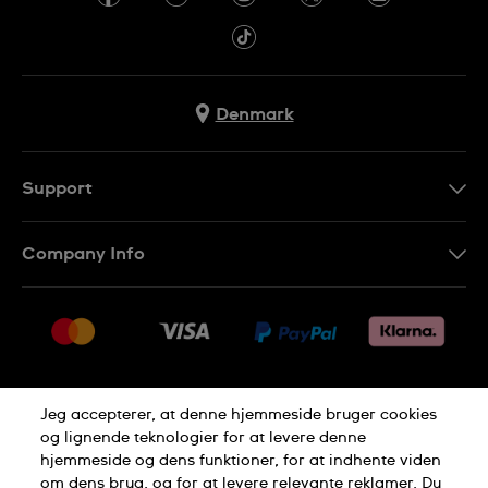
Denmark
Support
Kontakt os
Company Info
FAQ
Press
Levering
Jobs
Returneringer
Sitemap
Salgsbetingelser
Jeg accepterer, at denne hjemmeside bruger cookies
Withdraw from contract
og lignende teknologier for at levere denne
hjemmeside og dens funktioner, for at indhente viden
Privacy Policy
Cookie Notice
om dens brug, og for at levere relevante reklamer. Du