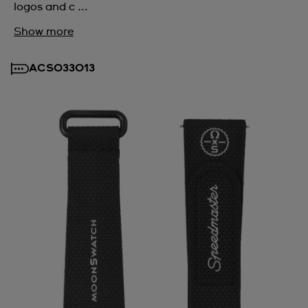
logos and c ...
Show more
ACSO33013