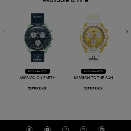
Available online
MOONSWATCH
MOONSWATCH
MISSION ON EARTH
MISSION TO THE SUN
2030 DKK
2030 DKK