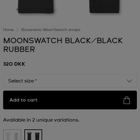
Home
Bioceramic MoonSwatch straps
MOONSWATCH BLACK/BLACK
RUBBER
320 DKK
Select size
*
Add to cart
Available in 2 unique variations.