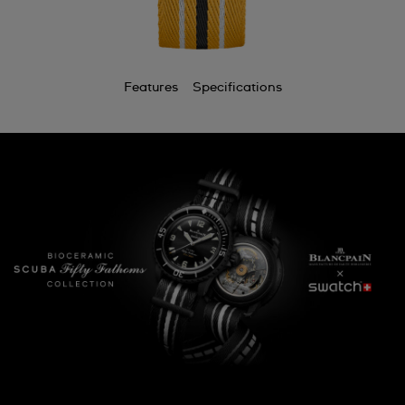
Features
Specifications