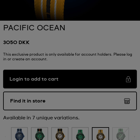
PACIFIC OCEAN
3050 DKK
This exclusive product is only available for account holders. Please log
in or create an account.
Login to add to cart
Find it in store
Available in 7 unique variations.