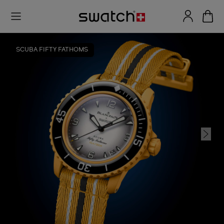
SCUBA FIFTY FATHOMS