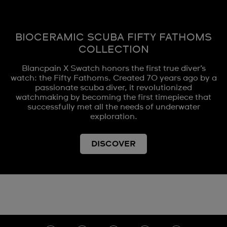
BIOCERAMIC SCUBA FIFTY FATHOMS
COLLECTION
Blancpain X Swatch honors the first true diver’s
watch: the Fifty Fathoms. Created 70 years ago by a
passionate scuba diver, it revolutionized
watchmaking by becoming the first timepiece that
successfully met all the needs of underwater
exploration.
DISCOVER