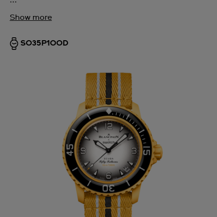
Show more
SO35P100D