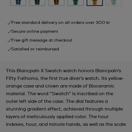
Free standard delivery on all orders over 300 kr
Secure online payment
Free gift message at checkout
Satisfied or reimbursed
This Blancpain X Swatch watch honors Blancpain’s
Fifty Fathoms, the first true diver’s watch. Its yellow-
orange case and crown are made of Bioceramic
material. The word “Swatch” is inscribed on the
outer left side of the case. The dial features a
stunning gradient effect, achieved through multiple
layers of meticulously applied color. The hour
indexes, hour, and minute hands, as well as the scale
...