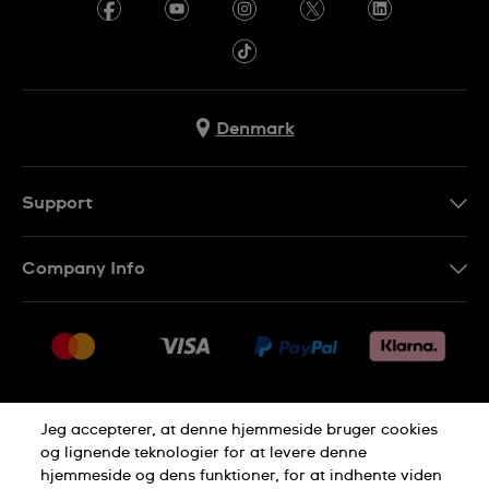
Denmark
Support
Kontakt os
Company Info
FAQ
Press
Levering
Jobs
Returneringer
Sitemap
Salgsbetingelser
Jeg accepterer, at denne hjemmeside bruger cookies
Withdraw from contract
og lignende teknologier for at levere denne
hjemmeside og dens funktioner, for at indhente viden