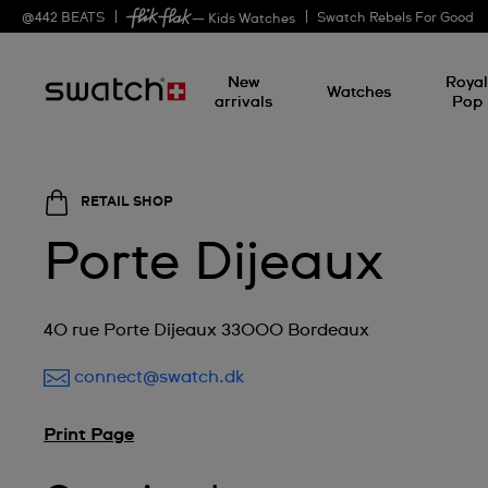
@
442
BEATS
Swatch Rebels For Good
— Kids Watches
New
Roya
Watches
arrivals
Pop
RETAIL SHOP
Porte Dijeaux
40 rue Porte Dijeaux 33000 Bordeaux
connect@swatch.dk
Print Page