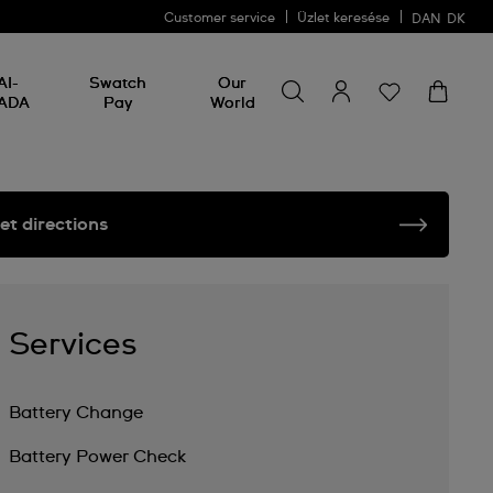
Customer service
Üzlet keresése
DAN
DK
Search for something
Search
AI-
Swatch
Our
for
ADA
Pay
World
something
et directions
Services
Battery Change
Battery Power Check