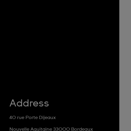
Address
40 rue Porte Dijeaux
Nouvelle Aquitaine 33000 Bordeaux