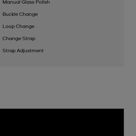
Manual Glass Polish
Buckle Change
Loop Change
Change Strap
Strap Adjustment