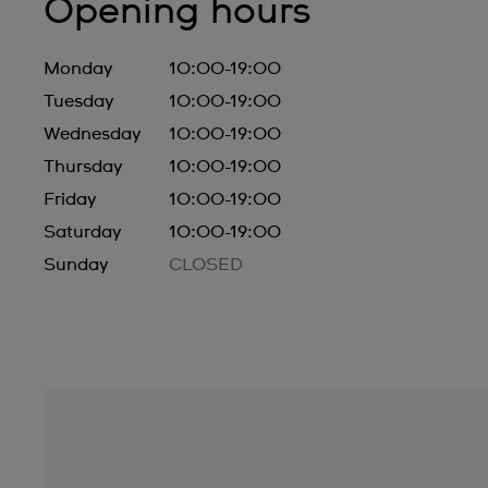
Opening hours
Monday
10:00-19:00
Tuesday
10:00-19:00
Wednesday
10:00-19:00
Thursday
10:00-19:00
Friday
10:00-19:00
Saturday
10:00-19:00
Sunday
CLOSED