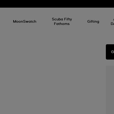
l
Scuba Fifty
MoonSwatch
Gifting
Fathoms
D
G