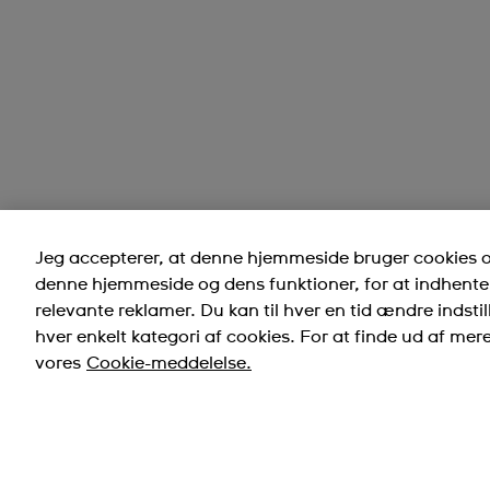
Jeg accepterer, at denne hjemmeside bruger cookies og
denne hjemmeside og dens funktioner, for at indhente 
relevante reklamer. Du kan til hver en tid ændre indstill
hver enkelt kategori af cookies. For at finde ud af mer
vores
Cookie-meddelelse.