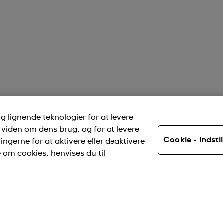
 lignende teknologier for at levere
viden om dens brug, og for at levere
Cookie - indstil
ingerne for at aktivere eller deaktivere
e om cookies, henvises du til