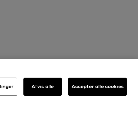
linger
Afvis alle
Accepter alle cookies