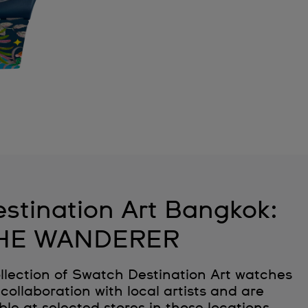
stination Art Bangkok:
HE WANDERER
llection of Swatch Destination Art watches
collaboration with local artists and are