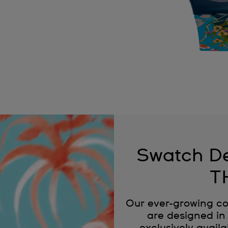
Swatch De
T
Our ever-growing co
are designed in 