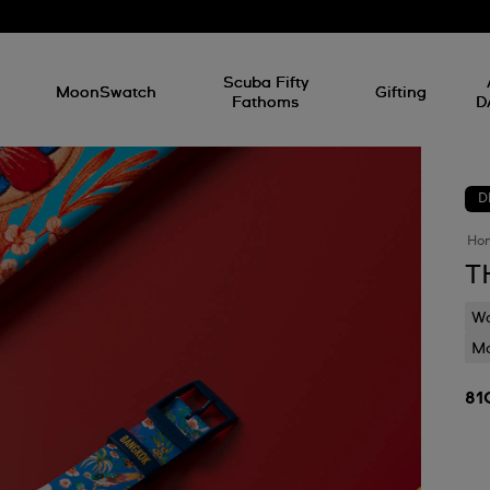
l
Scuba Fifty
MoonSwatch
Gifting
Fathoms
D
D
Ho
T
Wa
Mo
81