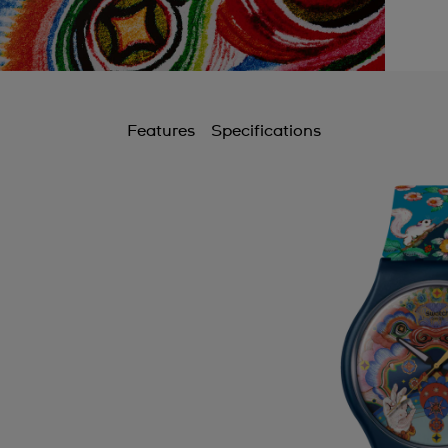
Features
Specifications