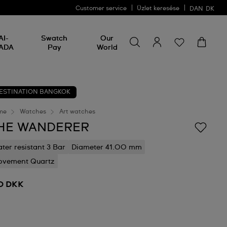
Customer service
Üzlet keresése
DAN
DK
Search for something
Search
AI-
Swatch
Our
for
ADA
Pay
World
something
ESTINATION BANGKOK
me
Watches
Art watches
HE WANDERER
ter resistant 3 Bar
Diameter 41.00 mm
vement Quartz
0 DKK