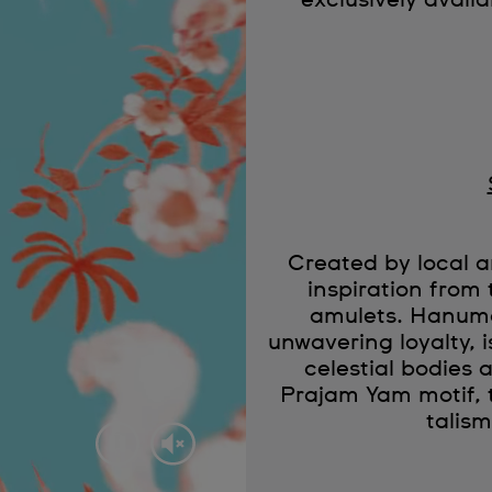
exclusively availa
Created by local
inspiration from 
amulets. Hanuma
unwavering loyalty, 
celestial bodies a
Prajam Yam motif, 
talis