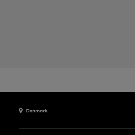
Denmark