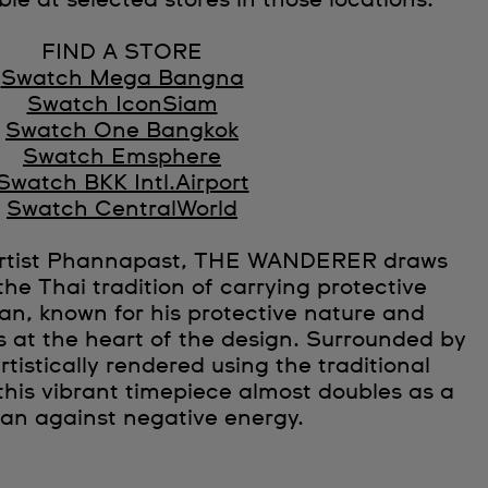
ble at selected stores in those locations.
FIND A STORE
Swatch Mega Bangna
Swatch IconSiam
Swatch One Bangkok
Swatch Emsphere
Swatch BKK Intl.Airport
Swatch CentralWorld
 artist Phannapast, THE WANDERER draws
the Thai tradition of carrying protective
n, known for his protective nature and
is at the heart of the design. Surrounded by
rtistically rendered using the traditional
this vibrant timepiece almost doubles as a
man against negative energy.