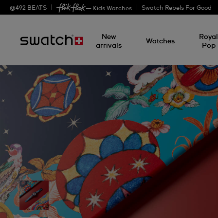
@
492
BEATS
Swatch Rebels For Good
— Kids Watches
New
Roya
Watches
arrivals
Pop