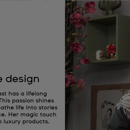
e design
t has a lifelong
 This passion shines
the life into stories
ce. Her magic touch
o luxury products.