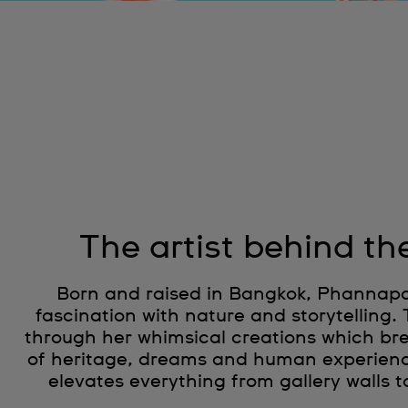
The artist behind th
Born and raised in Bangkok, Phannapas
fascination with nature and storytelling.
through her whimsical creations which brea
of heritage, dreams and human experien
elevates everything from gallery walls t