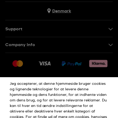
Denmark
Support
Kontakt os
Company Info
FAQ
Press
Levering
Jobs
Returneringer
Sitemap
Salgsbetingelser
Jeg accepterer, at denne hjemmeside bruger cookies
Withdraw from contract
og lignende teknologier for at levere denne
hjemmeside og dens funktioner, for at indhente viden
Privacy Policy
Cookie Notice
om dens brug, og for at levere relevante reklamer. Du
kan til hver en tid ændre indstillingerne for at
aktivere eller deaktivere hver enkelt kategori af
Terms of use
cookies. For at finde ud af mere om cookies, henvises