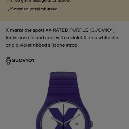
Free gift message at checkout
Satisfied or reimbursed
X marks the spot! XX-RATED PURPLE (SUOV401)
looks cosmic and cool with a violet X on a white dial
and a violet ribbed silicone strap.
SUOV401