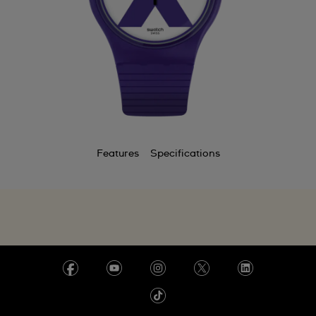
Features
Specifications