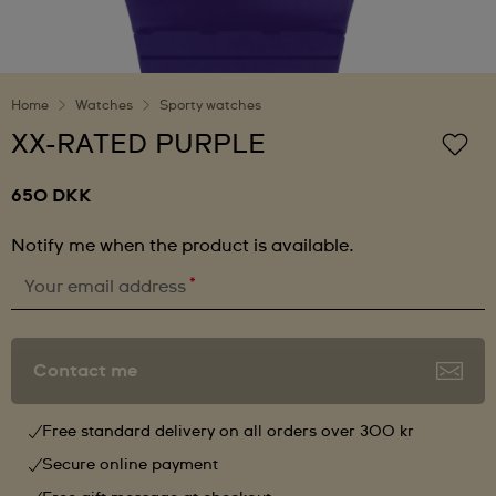
Home
Watches
Sporty watches
XX-RATED PURPLE
650 DKK
Notify me when the product is available.
*
Your email address
Contact me
Free standard delivery on all orders over 300 kr
Secure online payment