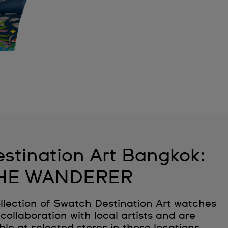
stination Art Bangkok:
HE WANDERER
llection of Swatch Destination Art watches
collaboration with local artists and are