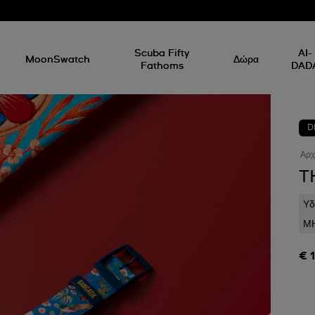
Scuba Fifty
AI-
MoonSwatch
Δώρα
Fathoms
DAD
D
Αρχ
T
Υδ
ΜΗ
€ 