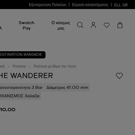
Εξυπηρετηση Πελατων
Εύρεση καταστήματος
ELL
GR
Swatch
Ο κόσμος
A
Pay
μας
ESTINATION BANGKOK
ική
Ρολόγια
Ρολόγια με θέμα την τέχνη
HE WANDERER
ατοστεγανοτητα 3 Bar
Διάμετρος 41.00 mm
ΧΑΝΙΣΜΟΣ Χαλαζία
110,00