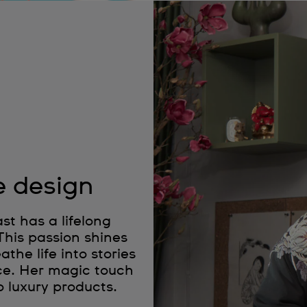
e design
t has a lifelong
 This passion shines
the life into stories
ce. Her magic touch
o luxury products.