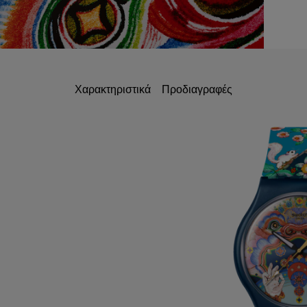
Χαρακτηριστικά
Προδιαγραφές