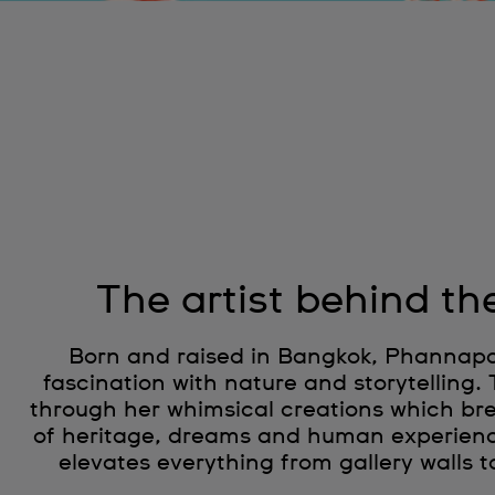
The artist behind th
Born and raised in Bangkok, Phannapas
fascination with nature and storytelling.
through her whimsical creations which brea
of heritage, dreams and human experien
elevates everything from gallery walls t