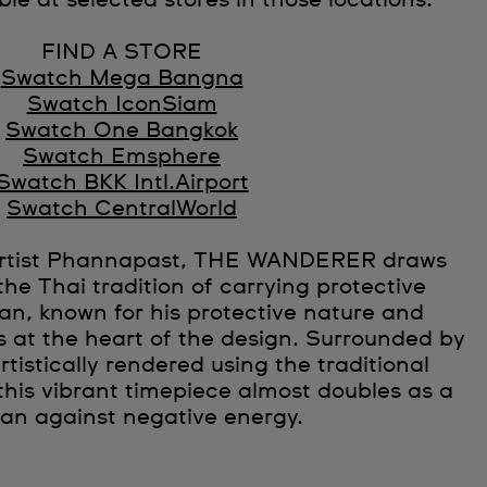
ble at selected stores in those locations.
FIND A STORE
Swatch Mega Bangna
Swatch IconSiam
Swatch One Bangkok
Swatch Emsphere
Swatch BKK Intl.Airport
Swatch CentralWorld
 artist Phannapast, THE WANDERER draws
the Thai tradition of carrying protective
n, known for his protective nature and
is at the heart of the design. Surrounded by
rtistically rendered using the traditional
this vibrant timepiece almost doubles as a
man against negative energy.