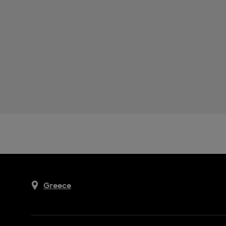
Greece