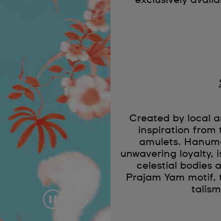
exclusively availa
Created by local
inspiration from 
amulets. Hanuma
unwavering loyalty, 
celestial bodies a
Prajam Yam motif, 
talis