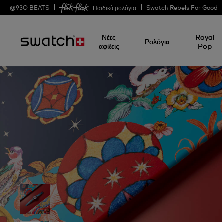
@
930
BEATS
Swatch Rebels For Good
- Παιδικά ρολόγια
Νέες
Royal
Ρολόγια
αφίξεις
Pop