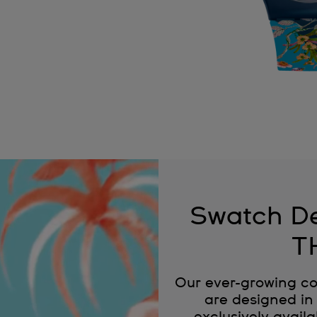
Swatch De
T
Our ever-growing co
are designed in 