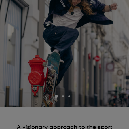
A visionary approach to the sport