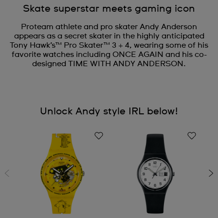
Skate superstar meets gaming icon
Proteam athlete and pro skater Andy Anderson
appears as a secret skater in the highly anticipated
Tony Hawk’s™ Pro Skater™ 3 + 4, wearing some of his
favorite watches including ONCE AGAIN and his co-
designed TIME WITH ANDY ANDERSON.
Unlock Andy style IRL below!