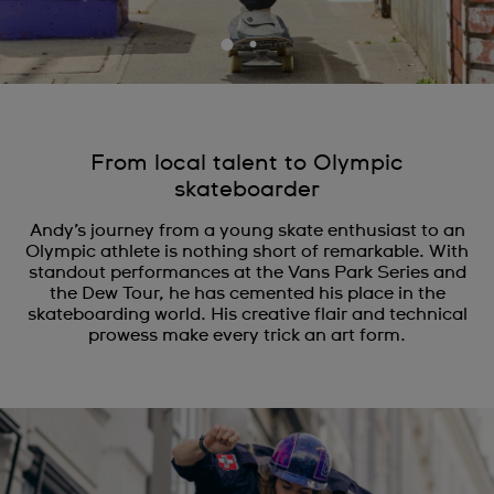
From local talent to Olympic
skateboarder
Andy’s journey from a young skate enthusiast to an
Olympic athlete is nothing short of remarkable. With
standout performances at the Vans Park Series and
the Dew Tour, he has cemented his place in the
skateboarding world. His creative flair and technical
prowess make every trick an art form.