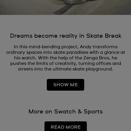
Dreams become reality in Skate Break
In this mind-bending project, Andy transforms
ordinary spaces into skate paradises with a glance at
his watch. With the help of the Zenga Bros, he
pushes the limits of creativity, turning offices and
streets into the ultimate skate playground.
SHOW ME
More on Swatch & Sports
READ MORE