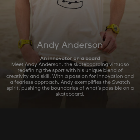
Andy Anderson
An innovator on a board
Meet Andy Anderson, the skateboarding virtuoso
redefining the sport with his unique blend of
creativity and skill. With a passion for innovation and
a fearless approach, Andy exemplifies the Swatch
spirit, pushing the boundaries of what’s possible on a
skateboard.