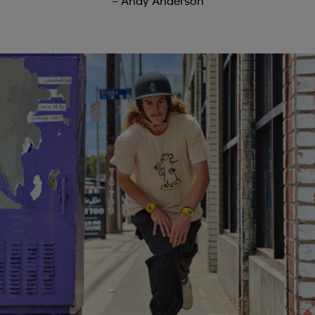
– Andy Anderson