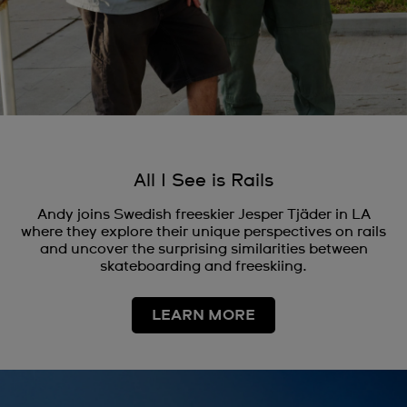
All I See is Rails
Andy joins Swedish freeskier Jesper Tjäder in LA
where they explore their unique perspectives on rails
and uncover the surprising similarities between
skateboarding and freeskiing.
LEARN MORE