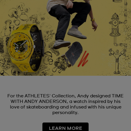
For the ATHLETES' Collection, Andy designed TIME
WITH ANDY ANDERSON, a watch inspired by his
love of skateboarding and infused with his unique
personality.
LEARN MORE