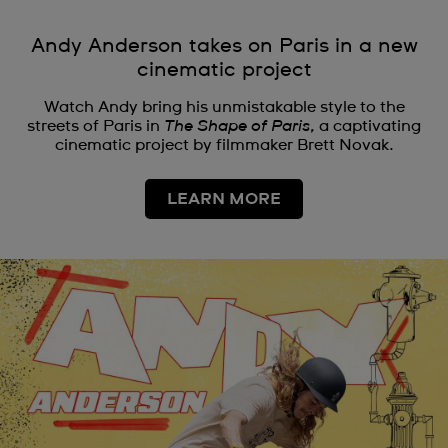
Andy Anderson takes on Paris in a new
cinematic project
Watch Andy bring his unmistakable style to the
streets of Paris in
The Shape of Paris
, a captivating
cinematic project by filmmaker Brett Novak.
LEARN MORE