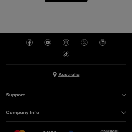
Australia
Support
Contact Us
Company Info
FAQ
Press
Delivery & Returns