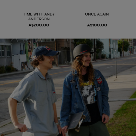
TIME WITH ANDY
ONCE AGAIN
ANDERSON
A$200.00
A$100.00