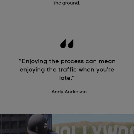
the ground.
“Enjoying the process can mean
enjoying the traffic when you’re
late.”
– Andy Anderson