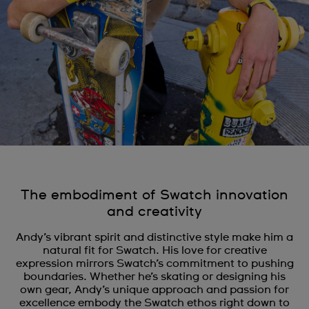
The embodiment of Swatch innovation
and creativity
Andy’s vibrant spirit and distinctive style make him a
natural fit for Swatch. His love for creative
expression mirrors Swatch’s commitment to pushing
boundaries. Whether he’s skating or designing his
own gear, Andy’s unique approach and passion for
excellence embody the Swatch ethos right down to