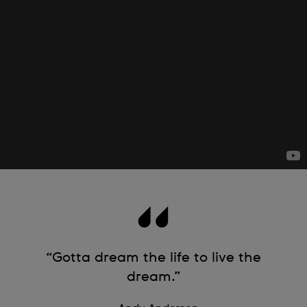
“Gotta dream the life to live the
dream.”