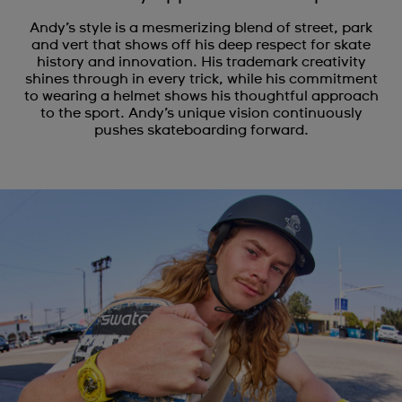
Andy’s style is a mesmerizing blend of street, park
and vert that shows off his deep respect for skate
history and innovation. His trademark creativity
shines through in every trick, while his commitment
to wearing a helmet shows his thoughtful approach
to the sport. Andy’s unique vision continuously
pushes skateboarding forward.