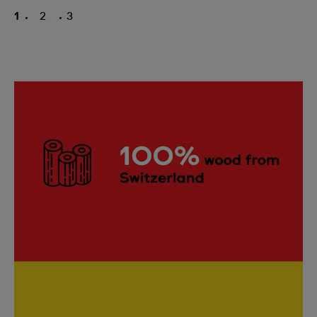
1
2
3