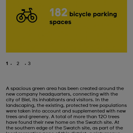
1
2
3
A spacious green area has been created around the
new company headquarters, connecting with the
city of Biel, its inhabitants and visitors. In the
landscaping, the existing, protected tree populations
were taken into account and supplemented with new
trees and greenery. A total of more than 120 trees
have found their new home on the Swatch site. At
the southern edge of the Swatch site, as part of the