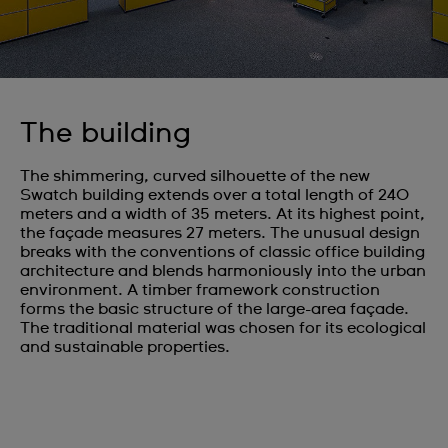
The building
The shimmering, curved silhouette of the new
Swatch building extends over a total length of 240
meters and a width of 35 meters. At its highest point,
the façade measures 27 meters. The unusual design
breaks with the conventions of classic office building
architecture and blends harmoniously into the urban
environment. A timber framework construction
forms the basic structure of the large-area façade.
The traditional material was chosen for its ecological
and sustainable properties.