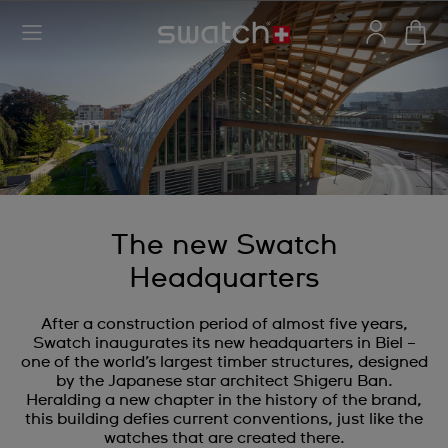
The new Swatch
Headquarters
After a construction period of almost five years,
Swatch inaugurates its new headquarters in Biel –
one of the world’s largest timber structures, designed
by the Japanese star architect Shigeru Ban.
Heralding a new chapter in the history of the brand,
this building defies current conventions, just like the
watches that are created there.