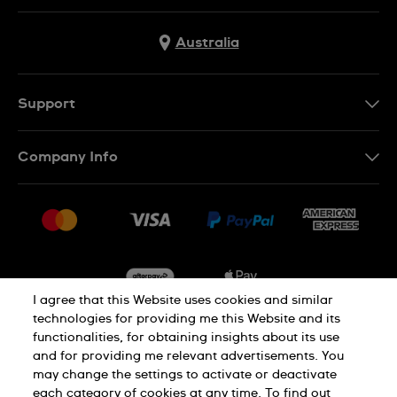
Australia
Support
Contact Us
Company Info
FAQ
Press
Delivery & Returns
Jobs
Conditions of Sale
Sitemap
I agree that this Website uses cookies and similar
technologies for providing me this Website and its
functionalities, for obtaining insights about its use
Privacy
Cookie Notice
and for providing me relevant advertisements. You
may change the settings to activate or deactivate
each category of cookies at any time. To find out