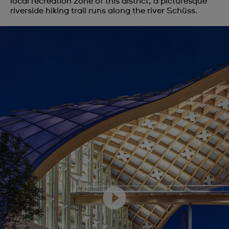
local recreation zone of this district, a picturesque
riverside hiking trail runs along the river Schüss.