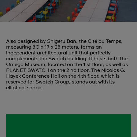
Also designed by Shigeru Ban, the Cité du Temps,
measuring 80 x 17 x 28 meters, forms an
independent architectural unit that perfectly
complements the Swatch building. It hosts both the
Omega Museum, located on the 1 st floor, as well as
PLANET SWATCH on the 2 nd floor. The Nicolas G.
Hayek Conference Hall on the 4 th floor, which is
reserved for Swatch Group, stands out with its
elliptical shape.