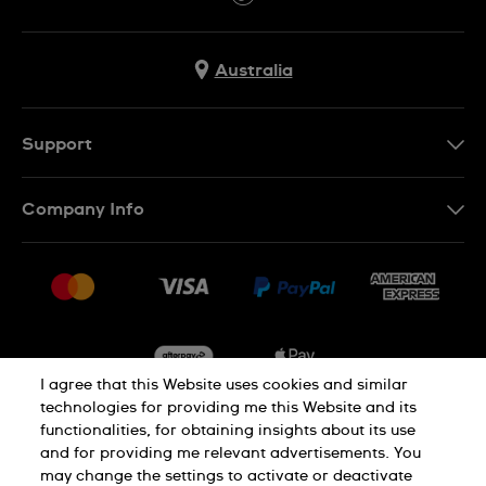
Australia
Support
Contact Us
Company Info
FAQ
Press
Delivery & Returns
Jobs
Conditions of Sale
Sitemap
I agree that this Website uses cookies and similar
technologies for providing me this Website and its
functionalities, for obtaining insights about its use
Privacy
Cookie Notice
and for providing me relevant advertisements. You
may change the settings to activate or deactivate