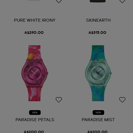
PURE WHITE IRONY
SKINEARTH
A$290.00
A$315.00
NEW
NEW
PARADISE PETALS
PARADISE MIST
A$200.00
A$200.00