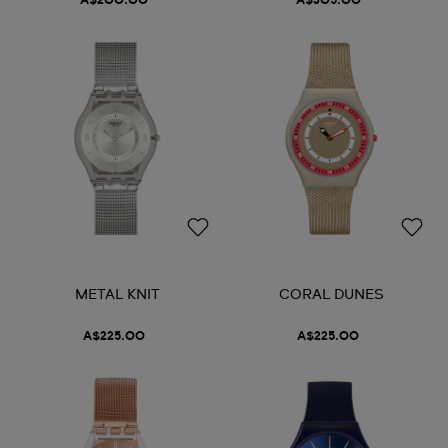
A$200.00
A$305.00
METAL KNIT
CORAL DUNES
A$225.00
A$225.00