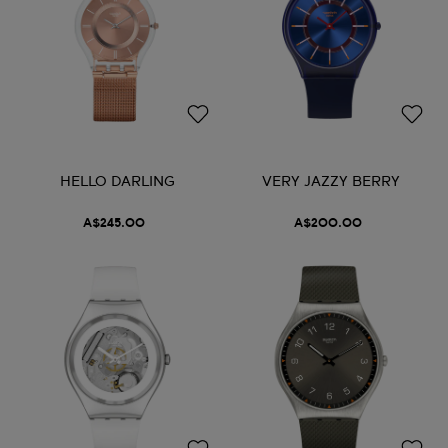
HELLO DARLING
VERY JAZZY BERRY
A$245.00
A$200.00