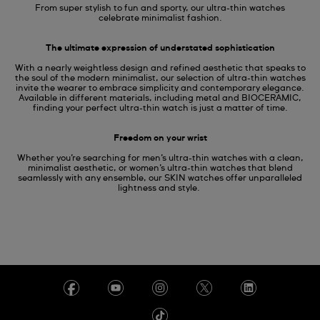
From super stylish to fun and sporty, our ultra-thin watches
celebrate minimalist fashion.
The ultimate expression of understated sophistication
With a nearly weightless design and refined aesthetic that speaks to
the soul of the modern minimalist, our selection of ultra-thin watches
invite the wearer to embrace simplicity and contemporary elegance.
Available in different materials, including metal and BIOCERAMIC,
finding your perfect ultra-thin watch is just a matter of time.
Freedom on your wrist
Whether you’re searching for men’s ultra-thin watches with a clean,
minimalist aesthetic, or women’s ultra-thin watches that blend
seamlessly with any ensemble, our SKIN watches offer unparalleled
lightness and style.