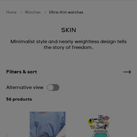
Home
Watches
Ultra-thin watches
SKIN
Minimalist style and nearly weightless design tells
the story of freedom.
Filters & sort
Alternative view
56 products