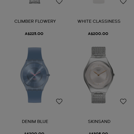
CLIMBER FLOWERY
WHITE CLASSINESS
A$225.00
A$200.00
DENIM BLUE
SKINSAND