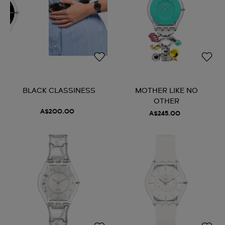
BLACK CLASSINESS
MOTHER LIKE NO
OTHER
A$200.00
A$245.00