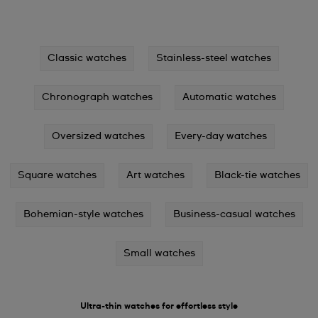
Classic watches
Stainless-steel watches
Chronograph watches
Automatic watches
Oversized watches
Every-day watches
Square watches
Art watches
Black-tie watches
Bohemian-style watches
Business-casual watches
Small watches
Ultra-thin watches for effortless style