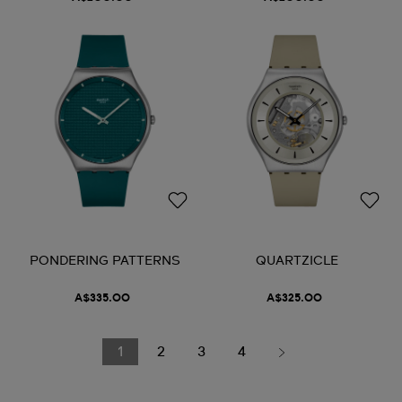
PONDERING PATTERNS
QUARTZICLE
A$335.00
A$325.00
1
2
3
4