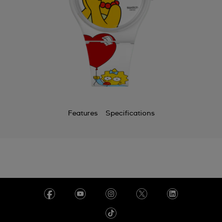
Features
Specifications