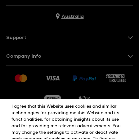
Australia
Support
Contact Us
Company Info
FAQ
Press
Delivery & Returns
Jobs
Conditions of Sale
Sitemap
I agree that this Website uses cookies and similar
technologies for providing me this Website and its
functionalities, for obtaining insights about its use
Privacy
Cookie Notice
and for providing me relevant advertisements. You
may change the settings to activate or deactivate