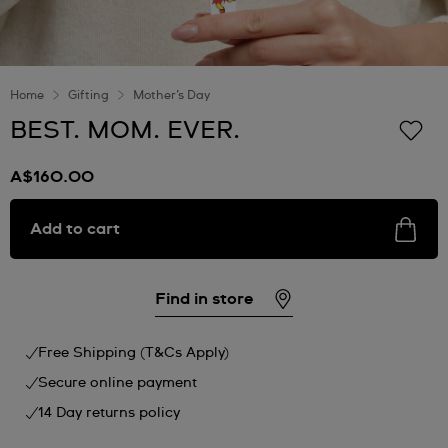
Home
Gifting
Mother’s Day
BEST. MOM. EVER.
A$160.00
Add to cart
Find in store
Free Shipping (T&Cs Apply)
Secure online payment
14 Day returns policy