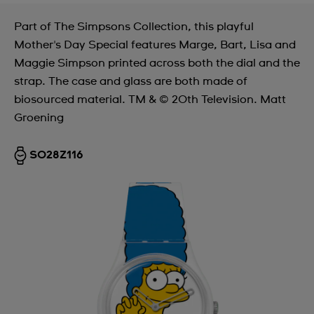
Part of The Simpsons Collection, this playful
Mother's Day Special features Marge, Bart, Lisa and
Maggie Simpson printed across both the dial and the
strap. The case and glass are both made of
biosourced material. TM & © 20th Television. Matt
Groening
SO28Z116