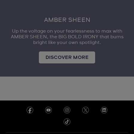
AMBER SHEEN
Up the voltage on your fearlessness to max with
AMBER SHEEN, the BIG BOLD IRONY that burns
bright like your own spotlight.
DISCOVER MORE