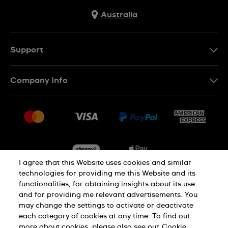
Australia
Support
Contact Us
Company Info
FAQ
Press
Delivery & Returns
Jobs
Conditions of Sale
Sitemap
I agree that this Website uses cookies and similar
technologies for providing me this Website and its
functionalities, for obtaining insights about its use
Privacy
Cookie Notice
and for providing me relevant advertisements. You
may change the settings to activate or deactivate
each category of cookies at any time. To find out
Terms of Use
more about cookies, please also see our
Cookie