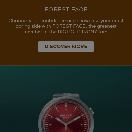
FOREST FACE
Channel your confidence and showcase your most
daring side with FOREST FACE, the greenest
member of the BIG BOLD IRONY fam.
DISCOVER MORE