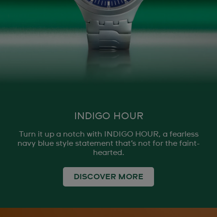
INDIGO HOUR
Turn it up a notch with INDIGO HOUR, a fearless
navy blue style statement that’s not for the faint-
hearted.
DISCOVER MORE