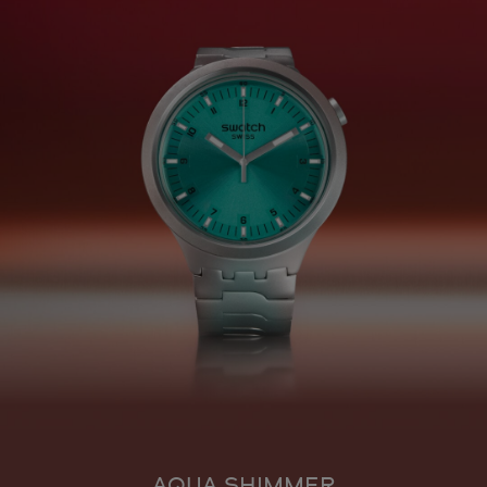
AQUA SHIMMER