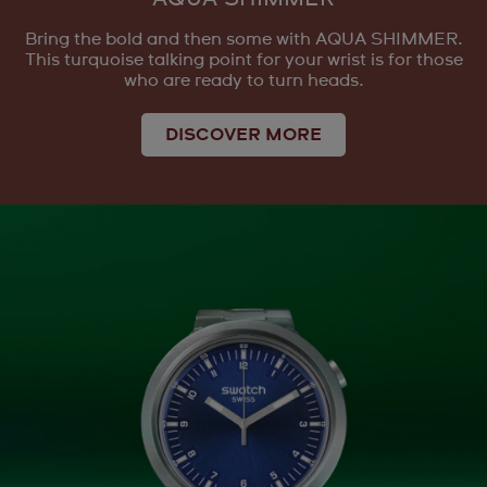
Bring the bold and then some with AQUA SHIMMER.
This turquoise talking point for your wrist is for those
who are ready to turn heads.
DISCOVER MORE