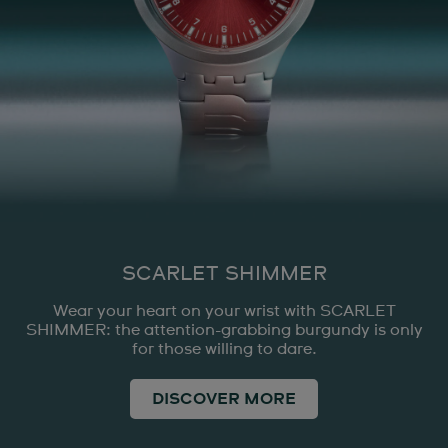
SCARLET SHIMMER
Wear your heart on your wrist with SCARLET
SHIMMER: the attention-grabbing burgundy is only
for those willing to dare.
DISCOVER MORE