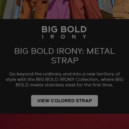
BIG BOLD IRONY: METAL
STRAP
Go beyond the ordinary and into a new territory of
style with the BIG BOLD IRONY Collection, where BIG
BOLD meets stainless steel for the first time.
VIEW COLORED STRAP