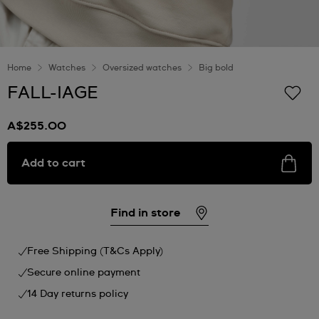
Home
Watches
Oversized watches
Big bold
FALL-IAGE
A$255.00
Add to cart
Find in store
Free Shipping (T&Cs Apply)
Secure online payment
14 Day returns policy