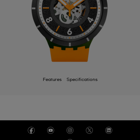
Features
Specifications