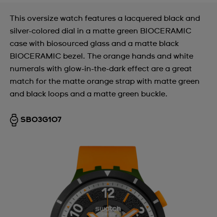
This oversize watch features a lacquered black and
silver-colored dial in a matte green BIOCERAMIC
case with biosourced glass and a matte black
BIOCERAMIC bezel. The orange hands and white
numerals with glow-in-the-dark effect are a great
match for the matte orange strap with matte green
and black loops and a matte green buckle.
SB03G107