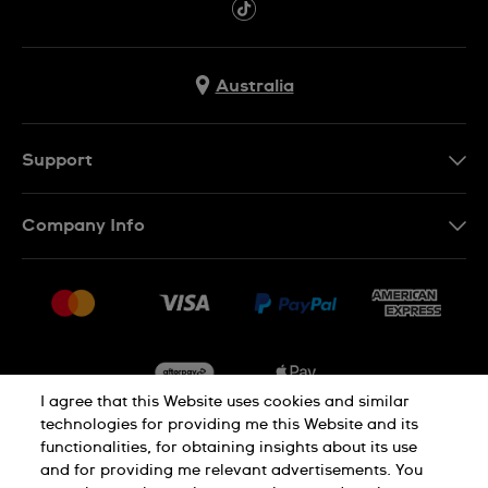
Australia
Support
Contact Us
Company Info
FAQ
Press
Delivery & Returns
Jobs
Conditions of Sale
Sitemap
I agree that this Website uses cookies and similar
technologies for providing me this Website and its
functionalities, for obtaining insights about its use
Privacy
Cookie Notice
and for providing me relevant advertisements. You