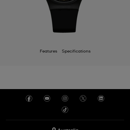
Features
Specifications