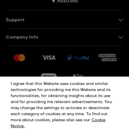
Australia
Support
Contact Us
Company Info
FAQ
Press
Delivery & Returns
Jobs
Conditions of Sale
Sitemap
I agree that this Website uses cookies and similar
technologies for providing me this Website and its
functionalities, for obtaining insights about its use
Privacy
Cookie Notice
and for providing me relevant advertisements. You
may change the settings to activate or deactivate
each category of cookies at any time. To find out
Terms of Use
more about cookies, please also see our
Cookie
Notice.