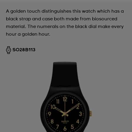
A golden touch distinguishes this watch which has a
black strap and case both made from biosourced
material. The numerals on the black dial make every
hour a golden hour.
SO28B113