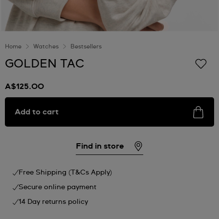
Home
Watches
Bestsellers
GOLDEN TAC
A$125.00
Add to cart
Find in store
Free Shipping (T&Cs Apply)
Secure online payment
14 Day returns policy