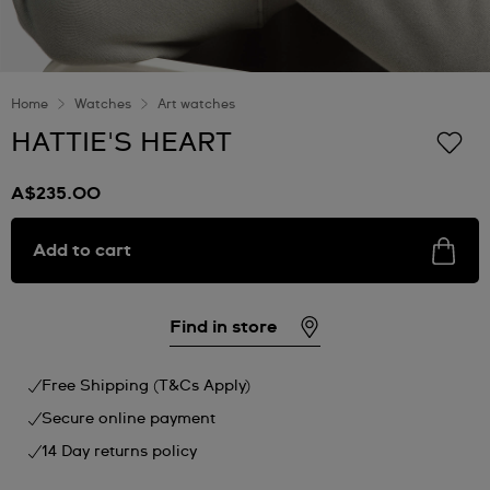
Home
Watches
Art watches
HATTIE'S HEART
A$235.00
Add to cart
Find in store
Free Shipping (T&Cs Apply)
Secure online payment
14 Day returns policy