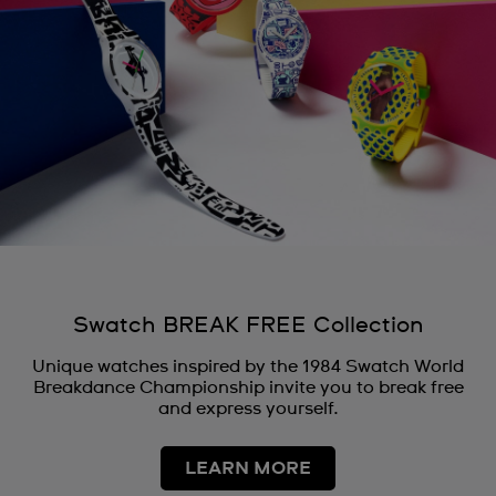
Swatch BREAK FREE Collection
Unique watches inspired by the 1984 Swatch World
Breakdance Championship invite you to break free
and express yourself.
LEARN MORE