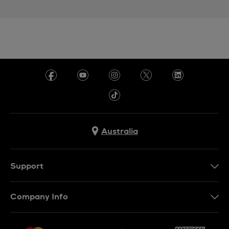
Australia
Support
Contact Us
Company Info
FAQ
Press
Delivery & Returns