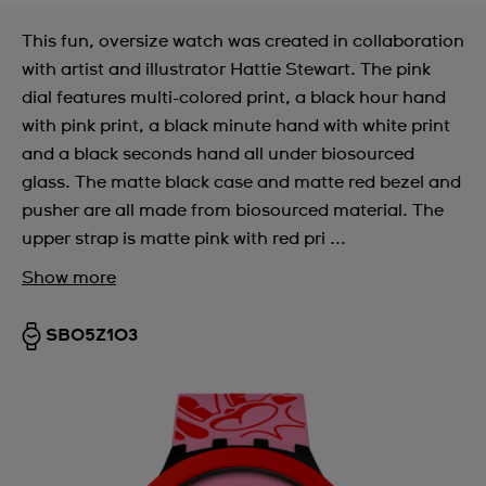
This fun, oversize watch was created in collaboration
with artist and illustrator Hattie Stewart. The pink
dial features multi-colored print, a black hour hand
with pink print, a black minute hand with white print
and a black seconds hand all under biosourced
glass. The matte black case and matte red bezel and
pusher are all made from biosourced material. The
upper strap is matte pink with red pri ...
Show more
SB05Z103