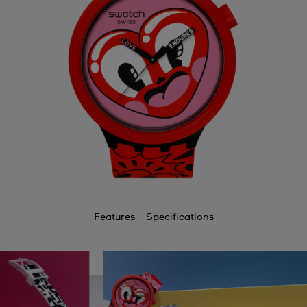
Features
Specifications