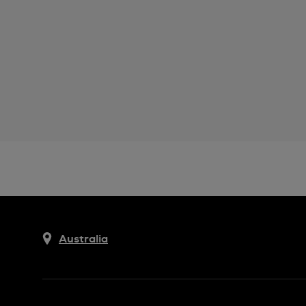
Australia