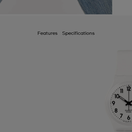
Features
Specifications