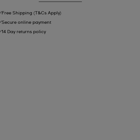
Free Shipping (T&Cs Apply)
Secure online payment
14 Day returns policy