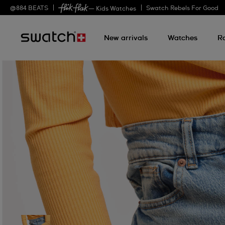
@
884
BEATS
Swatch Rebels For Good
— Kids Watches
New arrivals
Watches
R