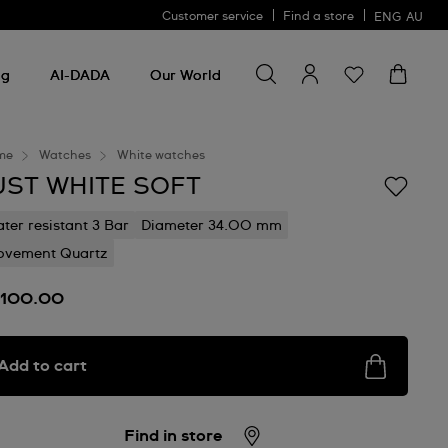
Customer service
Find a store
ENG
AU
Search for something
Search
for
ng
AI-DADA
Our World
something
me
Watches
White watches
UST WHITE SOFT
ter resistant 3 Bar
Diameter 34.00 mm
vement Quartz
100.00
Add to cart
Find in store