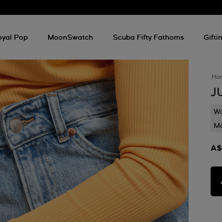
oyal Pop
MoonSwatch
Scuba Fifty Fathoms
Gifti
Ho
J
Wa
Mo
A$