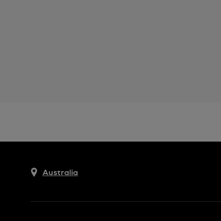
Australia