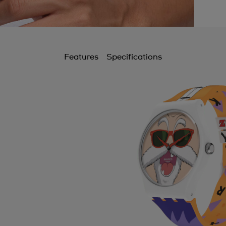
Features
Specifications