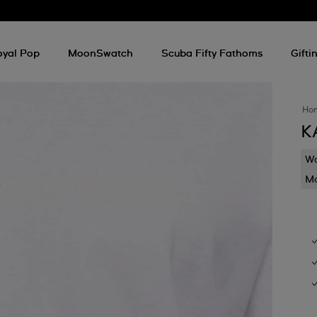
oyal Pop
MoonSwatch
Scuba Fifty Fathoms
Gifti
Ho
K
Wa
Mo