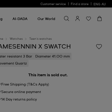
Customer service
Find a store
ENG
AU
Search for something
Search
for
ng
AI-DADA
Our World
something
me
Watches
Teen's watches
AMESENNIN X SWATCH
ter resistant 3 Bar
Diameter 41.00 mm
vement Quartz
This item is sold out.
Free Shipping (T&Cs Apply)
Secure online payment
14 Day returns policy