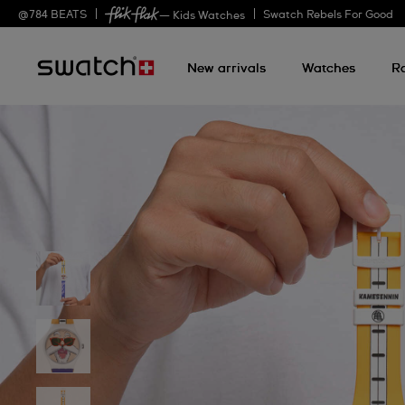
@
784
BEATS
Swatch Rebels For Good
— Kids Watches
New arrivals
Watches
R