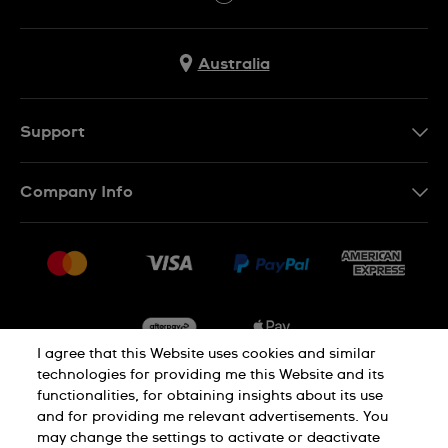
Australia
Support
Contact Us
Company Info
FAQ
Press
Delivery & Returns
Jobs
Conditions of Sale
Sitemap
I agree that this Website uses cookies and similar
technologies for providing me this Website and its
functionalities, for obtaining insights about its use
Privacy
Cookie Notice
and for providing me relevant advertisements. You
may change the settings to activate or deactivate