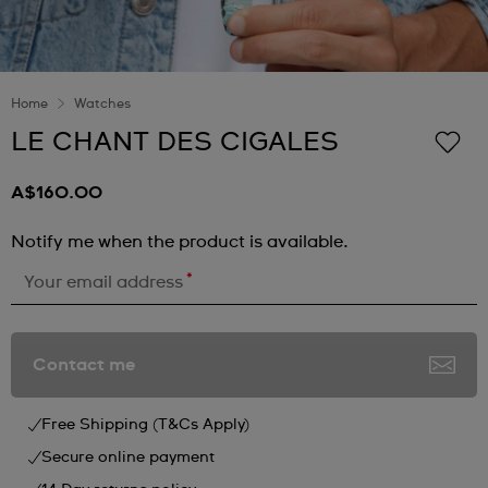
Home
Watches
LE CHANT DES CIGALES
A$160.00
Notify me when the product is available.
*
Your email address
Contact me
Free Shipping (T&Cs Apply)
Secure online payment