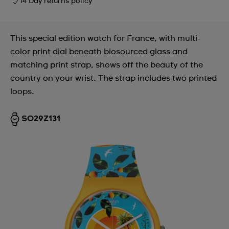
14 Day returns policy
This special edition watch for France, with multi-
color print dial beneath biosourced glass and
matching print strap, shows off the beauty of the
country on your wrist. The strap includes two printed
loops.
SO29Z131