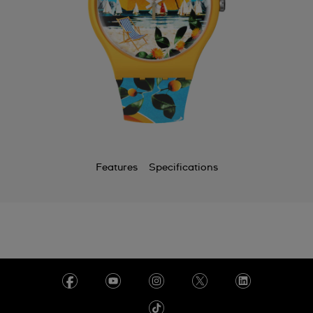
Features
Specifications