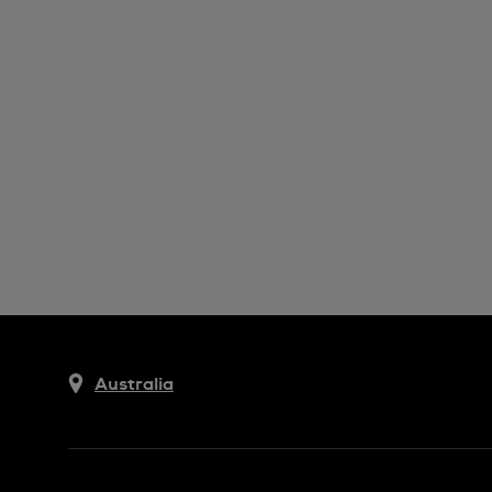
Australia