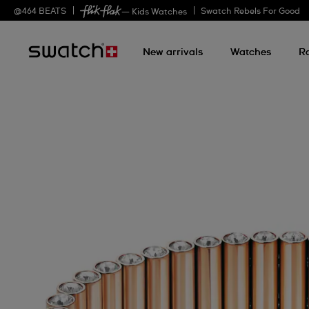
@
464
BEATS
Swatch Rebels For Good
— Kids Watches
New arrivals
Watches
R