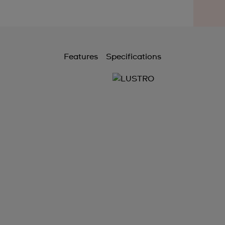
Features
Specifications