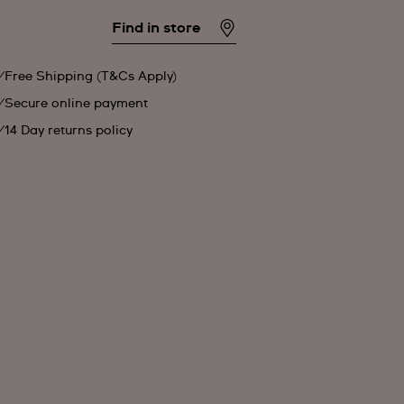
Find in store
Free Shipping (T&Cs Apply)
Secure online payment
14 Day returns policy