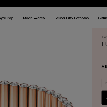
oyal Pop
MoonSwatch
Scuba Fifty Fathoms
Gifti
Ho
L
A$