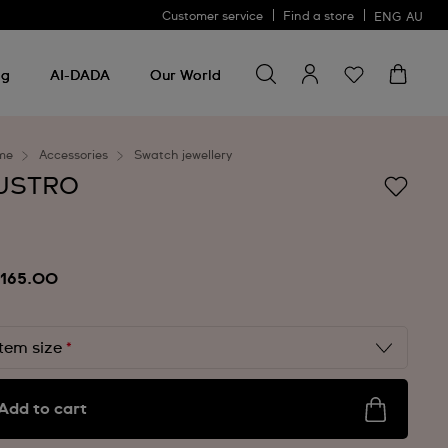
Customer service
Find a store
ENG
AU
Search for something
Search
for
ng
AI-DADA
Our World
something
me
Accessories
Swatch jewellery
USTRO
165.00
Item size
*
Add to cart