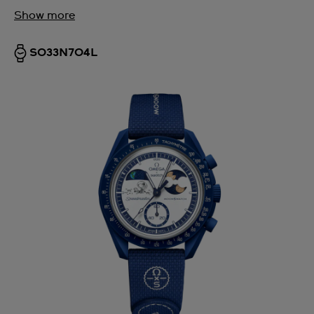
Show more
SO33N704L