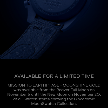
AVAILABLE FOR A LIMITED TIME
MISSION TO EARTHPHASE - MOONSHINE GOLD
was available from the Beaver Full Moon on
November 5 until the New Moon on November 20,
at all Swatch stores carrying the Bioceramic
MoonSwatch Collection.