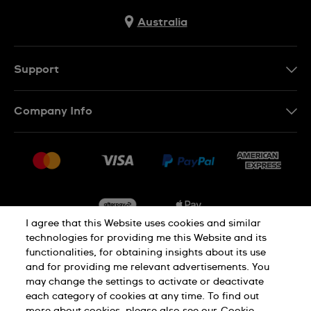
Australia
Support
Contact Us
Company Info
FAQ
Press
Delivery & Returns
Jobs
Conditions of Sale
Sitemap
I agree that this Website uses cookies and similar
technologies for providing me this Website and its
functionalities, for obtaining insights about its use
Privacy
Cookie Notice
and for providing me relevant advertisements. You
may change the settings to activate or deactivate
each category of cookies at any time. To find out
Terms of Use