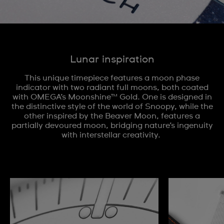
Lunar inspiration
This unique timepiece features a moon phase
indicator with two radiant full moons, both coated
with OMEGA’s Moonshine™ Gold. One is designed in
the distinctive style of the world of Snoopy, while the
other inspired by the Beaver Moon, features a
partially devoured moon, bridging nature’s ingenuity
with interstellar creativity.