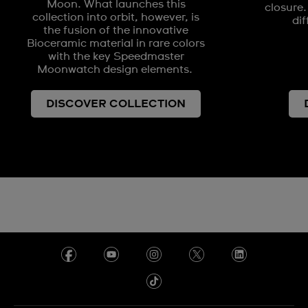
Moon. What launches this
closure.
collection into orbit, however, is
dif
the fusion of the innovative
Bioceramic material in rare colors
with the key Speedmaster
Moonwatch design elements.
DISCOVER COLLECTION