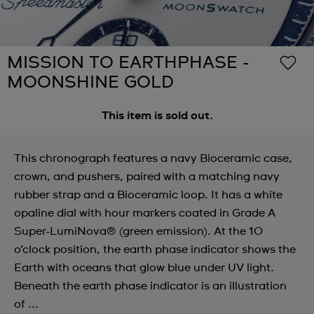
MISSION TO EARTHPHASE -
MOONSHINE GOLD
This item is sold out.
This chronograph features a navy Bioceramic case,
crown, and pushers, paired with a matching navy
rubber strap and a Bioceramic loop. It has a white
opaline dial with hour markers coated in Grade A
Super-LumiNova® (green emission). At the 10
o’clock position, the earth phase indicator shows the
Earth with oceans that glow blue under UV light.
Beneath the earth phase indicator is an illustration
of ...