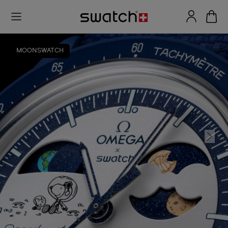
MOONSWATCH