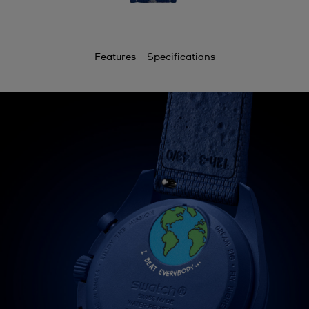
Features
Specifications