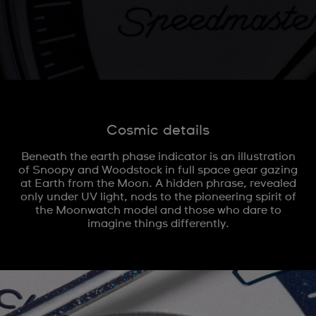
Cosmic details
Beneath the earth phase indicator is an illustration
of Snoopy and Woodstock in full space gear gazing
at Earth from the Moon. A hidden phrase, revealed
only under UV light, nods to the pioneering spirit of
the Moonwatch model and those who dare to
imagine things differently.