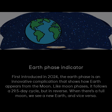
Earth phase indicator
First introduced in 2024, the earth phase is an
innovative complication that shows how Earth
appears from the Moon. Like moon phases, it follows
a 29.5-day cycle, but in reverse. When there’s a full
moon, we see a new Earth, and vice versa.