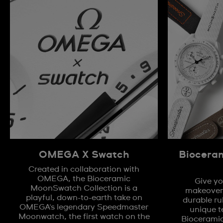
OMEGA X Swatch
Biocera
Created in collaboration with
OMEGA, the Bioceramic
Give yo
MoonSwatch Collection is a
makeover 
playful, down-to-earth take on
durable ru
OMEGA's legendary Speedmaster
unique t
Moonwatch, the first watch on the
Biocerami