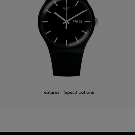
Features
Specifications