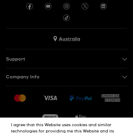
Australia
Support
Contact Us
Company Info
FAQ
Press
Delivery & Returns
Jobs
Conditions of Sale
Sitemap
I agree that this Website uses cookies and similar
technologies for providing me this Website and its