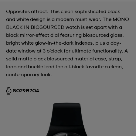
Opposites attract. This clean sophisticated black
and white design is a modern must-wear. The MONO
BLACK IN BIOSOURCED watch is set apart with a
black mirror-effect dial featuring biosourced glass,
bright white glow-in-the-dark indexes, plus a day-
date window at 3 o’clock for ultimate functionality. A
solid matte black biosourced material case, strap,
loop and buckle lend the all-black favorite a clean,
contemporary look.
SO29B704