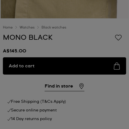
Home
Watches
Black watches
MONO BLACK
A$145.00
Add to cart
Find in store
Free Shipping (T&Cs Apply)
Secure online payment
14 Day returns policy