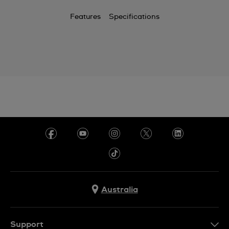
Features
Specifications
Australia
Support