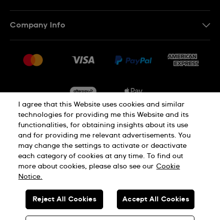
Contact Us
Company Info
FAQ
Press
Delivery & Returns
Jobs
Conditions of Sale
Sitemap
I agree that this Website uses cookies and similar
technologies for providing me this Website and its
functionalities, for obtaining insights about its use
Privacy
Cookie Notice
and for providing me relevant advertisements. You
may change the settings to activate or deactivate
each category of cookies at any time. To find out
Terms of Use
more about cookies, please also see our
Cookie
Notice.
SWISS MADE
Reject All Cookies
Accept All Cookies
© SWATCH AG 2026. ALL RIGHTS RESERVED: SWISS WATCHES