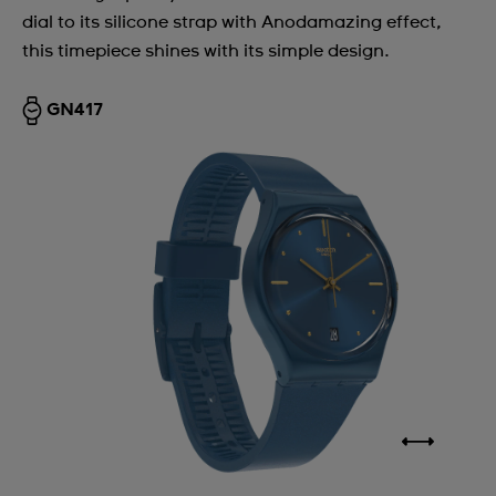
dial to its silicone strap with Anodamazing effect,
this timepiece shines with its simple design.
GN417