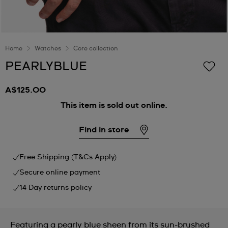
Home
Watches
Core collection
PEARLYBLUE
A$125.00
This item is sold out online.
Find in store
Free Shipping (T&Cs Apply)
Secure online payment
14 Day returns policy
Featuring a pearly blue sheen from its sun-brushed