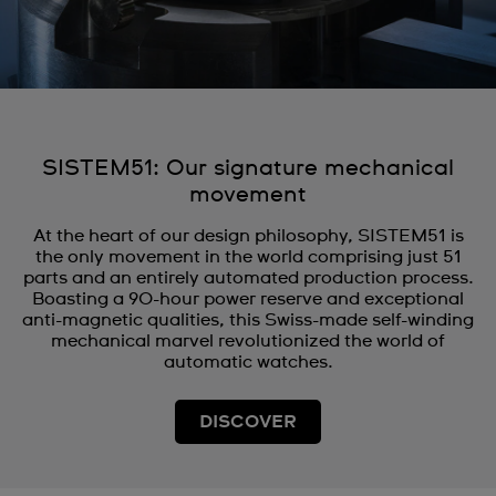
SISTEM51: Our signature mechanical
movement
At the heart of our design philosophy, SISTEM51 is
the only movement in the world comprising just 51
parts and an entirely automated production process.
Boasting a 90-hour power reserve and exceptional
anti-magnetic qualities, this Swiss-made self-winding
mechanical marvel revolutionized the world of
automatic watches.
DISCOVER