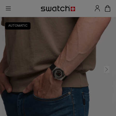
AUTOMATIC