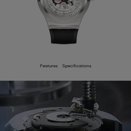
Features
Specifications