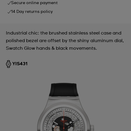
Secure online payment
14 Day returns policy
Industrial chic: the brushed stainless steel case and
polished bezel are offset by the shiny aluminum dial,
Swatch Glow hands & black movements.
YIS431