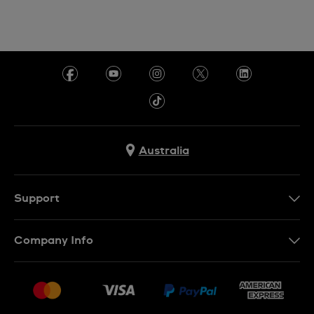
Australia
Support
Contact Us
Company Info
FAQ
Press
Delivery & Returns
Jobs
Conditions of Sale