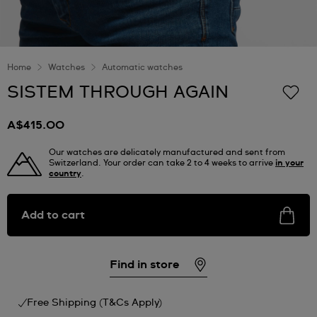
Home
Watches
Automatic watches
SISTEM THROUGH AGAIN
A$415.00
Our watches are delicately manufactured and sent from
Switzerland. Your order can take 2 to 4 weeks to arrive
in your
country
.
Add to cart
Find in store
Free Shipping (T&Cs Apply)