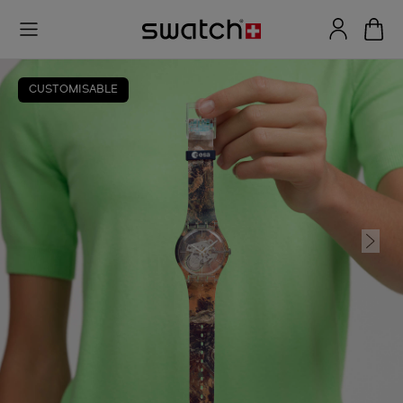
CUSTOMISABLE