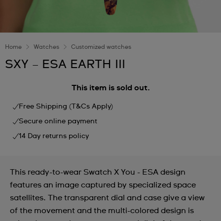
Home
Watches
Customized watches
SXY – ESA EARTH III
This item is sold out.
Free Shipping (T&Cs Apply)
Secure online payment
14 Day returns policy
This ready-to-wear Swatch X You - ESA design
features an image captured by specialized space
satellites. The transparent dial and case give a view
of the movement and the multi-colored design is