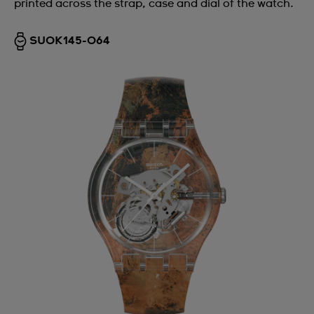
printed across the strap, case and dial of the watch.
SUOK145-064