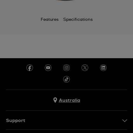
Features
Specifications
Australia
Support
Contact Us