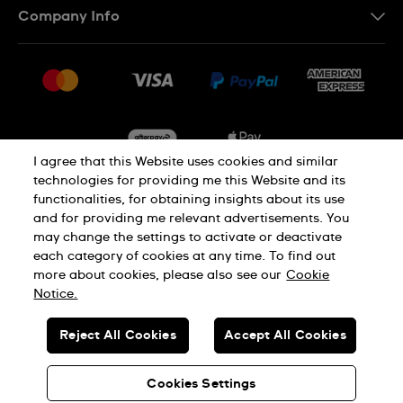
Company Info
FAQ
Press
Delivery & Returns
Jobs
Conditions of Sale
Sitemap
I agree that this Website uses cookies and similar
technologies for providing me this Website and its
functionalities, for obtaining insights about its use
Privacy
Cookie Notice
and for providing me relevant advertisements. You
may change the settings to activate or deactivate
each category of cookies at any time. To find out
Terms of Use
more about cookies, please also see our
Cookie
Notice.
SWISS MADE
Reject All Cookies
Accept All Cookies
© SWATCH AG 2026. ALL RIGHTS RESERVED: SWISS WATCHES
Cookies Settings