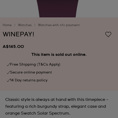
Home
Watches
Watches with nfc payment
WINEPAY!
A$145.00
This item is sold out online.
Free Shipping (T&Cs Apply)
Secure online payment
14 Day returns policy
Classic style is always at hand with this timepiece –
featuring a rich burgundy strap, elegant case and
orange Swatch Solar Spectrum.