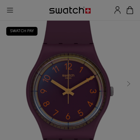
SWATCH PAY