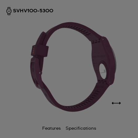
SVHV100-5300
Features
Specifications