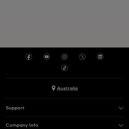
Australia
Support
Contact Us
Company Info