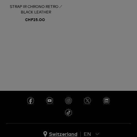
STRAP IR CHRONO RETRO /
BLACK LEATHER
CHF25.00
Switzerland
EN