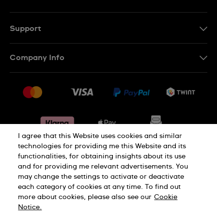
EN
DE
Support
IT
Contact Us
Company Info
FR
FAQ
Press
Shipping
Jobs
Returns & Exchanges
Sitemap
Conditions of Sale
Withdraw from contract
I agree that this Website uses cookies and similar
technologies for providing me this Website and its
functionalities, for obtaining insights about its use
Privacy Policy
Cookie Notice
and for providing me relevant advertisements. You
may change the settings to activate or deactivate
each category of cookies at any time. To find out
Terms & Conditions
Legal Notice
more about cookies, please also see our
Cookie
Notice.