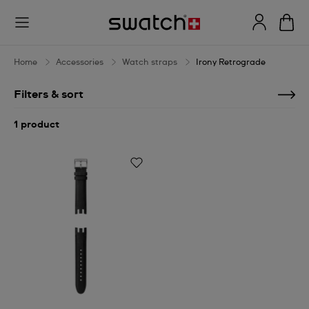
Irony
Retrograde
Home
Accessories
Watch straps
Irony Retrograde
Filters & sort
1 product