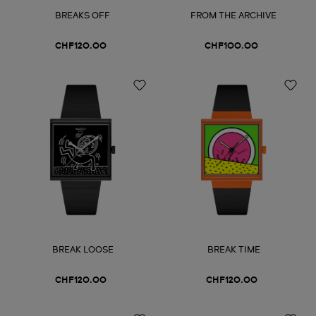
BREAKS OFF
FROM THE ARCHIVE
CHF120.00
CHF100.00
BREAK LOOSE
BREAK TIME
CHF120.00
CHF120.00