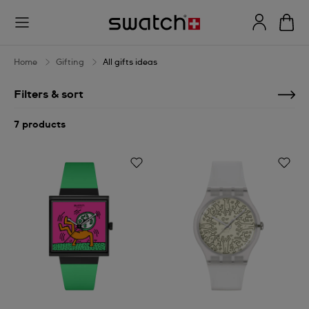
All
gifts
ideas
Home
Gifting
All gifts ideas
Filters & sort
7 products