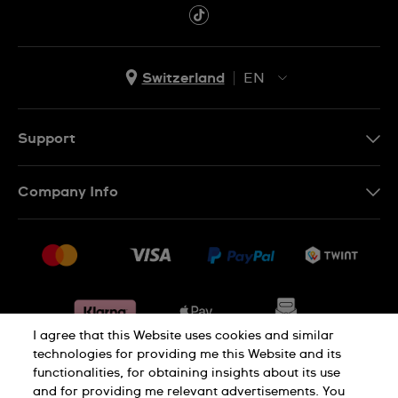
Switzerland
EN
EN
DE
Support
IT
Contact Us
Company Info
FR
FAQ
Press
Shipping
Jobs
Returns & Exchanges
Sitemap
Conditions of Sale
Withdraw from contract
I agree that this Website uses cookies and similar
technologies for providing me this Website and its
functionalities, for obtaining insights about its use
Privacy Policy
Cookie Notice
and for providing me relevant advertisements. You