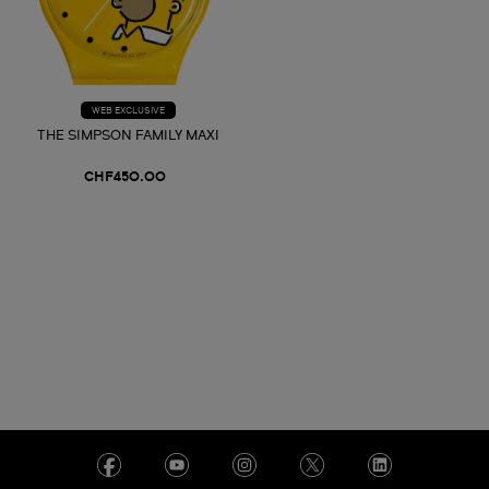
WEB EXCLUSIVE
THE SIMPSON FAMILY MAXI
CHF450.00