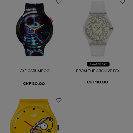
SWATCH PAY
AYE CARUMBOO
FROM THE ARCHIVE PAY!
CHF110.00
CHF130.00