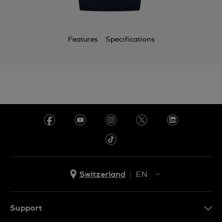
Features
Specifications
Switzerland
EN
EN
DE
Support