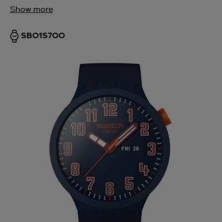
Show more
SB01S700