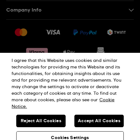
IT
Contact Us
Company Info
FR
FAQ
Press
Shipping
Jobs
Returns & Exchanges
Sitemap
Conditions of Sale
Withdraw from contract
I agree that this Website uses cookies and similar
technologies for providing me this Website and its
functionalities, for obtaining insights about its use
Privacy Policy
Cookie Notice
and for providing me relevant advertisements. You
may change the settings to activate or deactivate
each category of cookies at any time. To find out
Terms & Conditions
Legal Notice
more about cookies, please also see our
Cookie
Notice.
SWISS MADE
Reject All Cookies
Accept All Cookies
© SWATCH AG 2026. ALL RIGHTS RESERVED: SWISS WATCHES
Cookies Settings