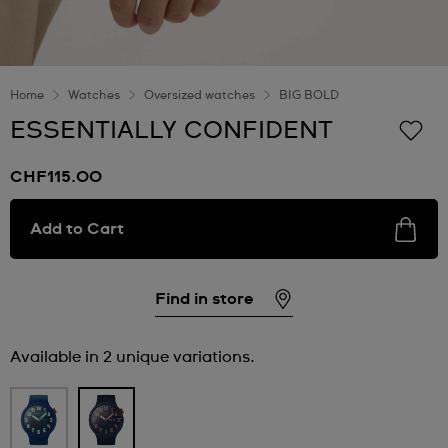
Home
Watches
Oversized watches
BIG BOLD
ESSENTIALLY CONFIDENT
CHF115.00
Add to Cart
Find in store
Available in 2 unique variations.