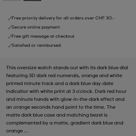
Free priority delivery for all orders over CHF 30.-
Secure online payment
Free gift message at checkout
Satisfied or reimbursed
This oversize watch stands out with its dark blue dial
featuring 3D dark red numerals, orange and white
printed minute track and a dark blue day-date
indicatior with white print at 3 o'clock. Dark red hour
and minute hands with glow-in-the-dark effect and
an orange seconds hand point to the time. The
matte dark blue case and matching bezel is
complemented by a matte, gradient dark blue and
orange ...