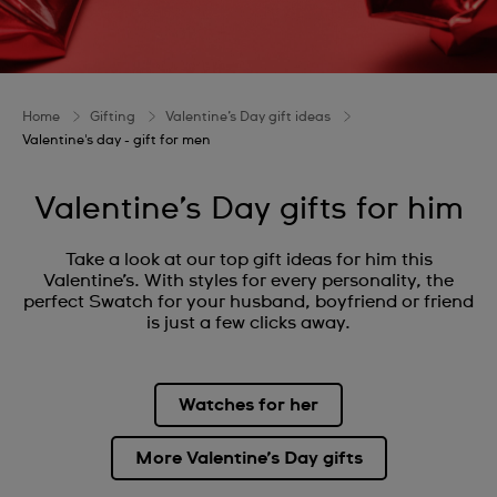
Home
Gifting
Valentine’s Day gift ideas
Valentine's day - gift for men
Valentine’s Day gifts for him
Take a look at our top gift ideas for him this
Valentine’s. With styles for every personality, the
perfect Swatch for your husband, boyfriend or friend
is just a few clicks away.
Watches for her
More Valentine’s Day gifts