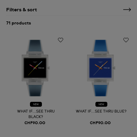
Filters & sort
71 products
NEW
NEW
WHAT IF...SEE THRU
WHAT IF...SEE THRU BLUE?
BLACK?
CHF90.00
CHF90.00