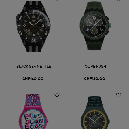
BLACK SEA NETTLE
OLIVE RUSH
CHF140.00
CHF120.00