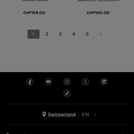
INDIGO GLOW
SQUARELY BLACKLIGHT
CHF105.00
CHF100.00
1
2
3
4
5
Switzerland
EN
EN
DE