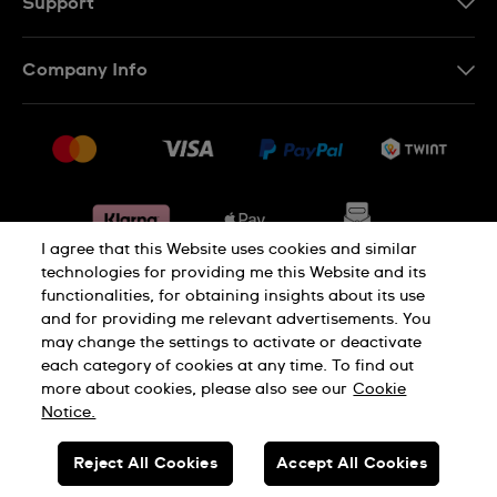
Support
IT
Contact Us
Company Info
FR
FAQ
Press
Shipping
Jobs
Returns & Exchanges
Sitemap
Conditions of Sale
Withdraw from contract
I agree that this Website uses cookies and similar
technologies for providing me this Website and its
functionalities, for obtaining insights about its use
Privacy Policy
Cookie Notice
and for providing me relevant advertisements. You
may change the settings to activate or deactivate
each category of cookies at any time. To find out
Terms & Conditions
Legal Notice
more about cookies, please also see our
Cookie
Notice.
SWISS MADE
Reject All Cookies
Accept All Cookies