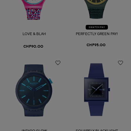
SWATCH PAY
LOVE & BLAH
PERFECTLY GREEN PAY!
CHF95.00
CHF90.00