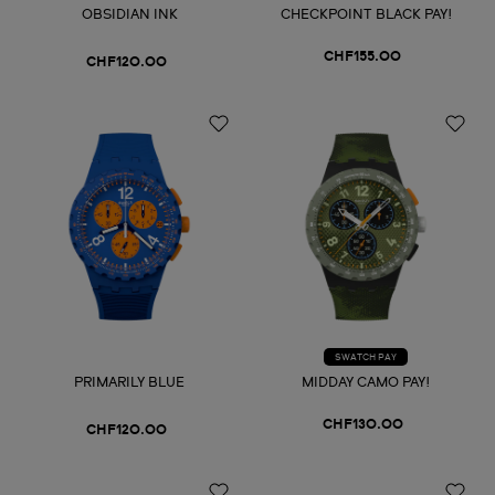
OBSIDIAN INK
CHECKPOINT BLACK PAY!
CHF155.00
CHF120.00
SWATCH PAY
PRIMARILY BLUE
MIDDAY CAMO PAY!
CHF130.00
CHF120.00