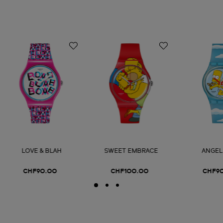
LOVE & BLAH
SWEET EMBRACE
ANGEL
CHF90.00
CHF100.00
CHF9