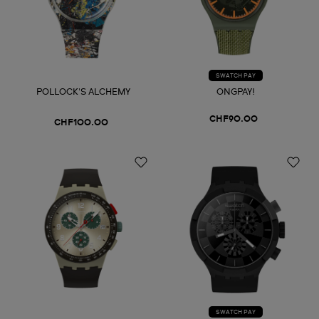
SWATCH PAY
POLLOCK'S ALCHEMY
ONGPAY!
CHF90.00
CHF100.00
SWATCH PAY