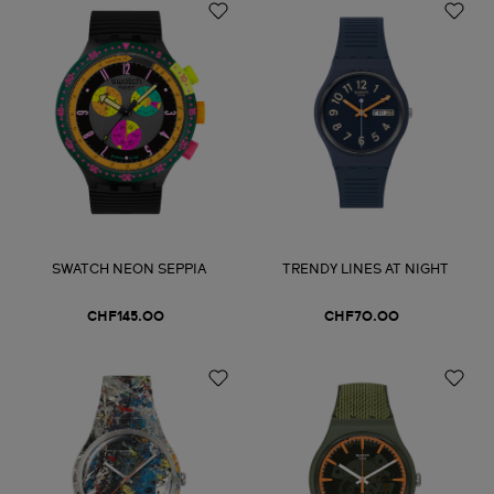
SWATCH NEON SEPPIA
TRENDY LINES AT NIGHT
CHF145.00
CHF70.00