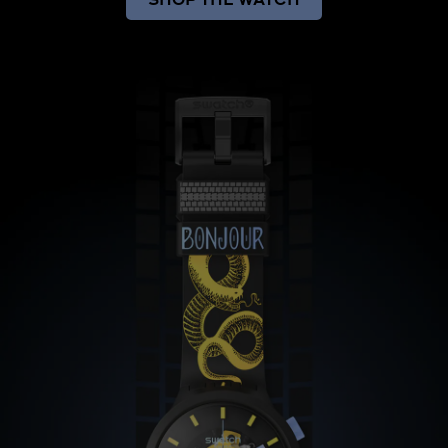
SHOP THE WATCH