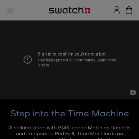
Step into the Time Machine
A collaboration with BMX legend Matthias Dandois
and co-sponsor Red Bull, Time Machine is an