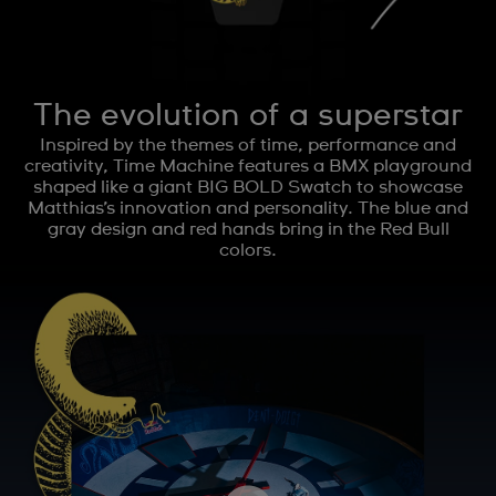
The evolution of a superstar
Inspired by the themes of time, performance and
creativity, Time Machine features a BMX playground
shaped like a giant BIG BOLD Swatch to showcase
Matthias’s innovation and personality. The blue and
gray design and red hands bring in the Red Bull
colors.