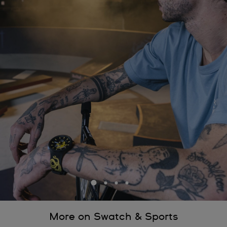
More on Swatch & Sports