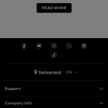
READ MORE
Switzerland
EN
EN
DE
Support
IT
Contact Us
Company Info
FR
FAQ