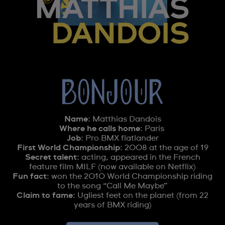
Name
: Matthias Dandois
Where he calls home
: Paris
Job
: Pro BMX flatlander
First World Championship
: 2008 at the age of 19
Secret talent
: acting, appeared in the French
feature film MILF (now available on Netflix)
Fun fact
: won the 2010 World Championship riding
to the song “Call Me Maybe”
Claim to fame
: Ugliest feet on the planet (from 22
years of BMX riding)