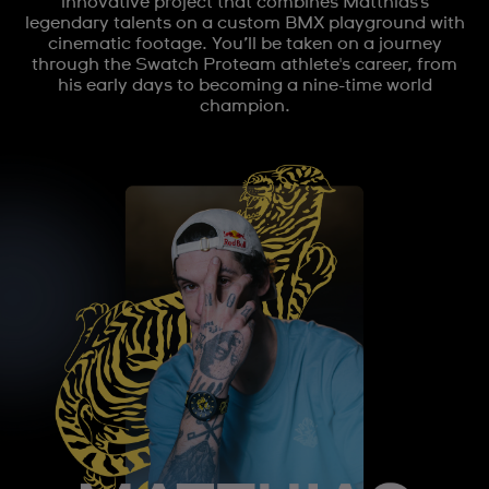
innovative project that combines Matthias's
legendary talents on a custom BMX playground with
cinematic footage. You’ll be taken on a journey
through the Swatch Proteam athlete's career, from
his early days to becoming a nine-time world
champion.