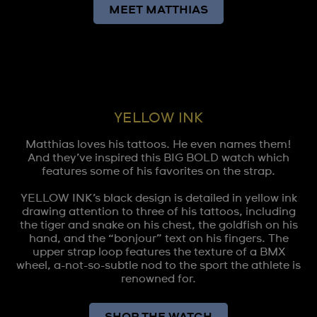
MEET MATTHIAS
YELLOW INK
Matthias loves his tattoos. He even names them!
And they’ve inspired this BIG BOLD watch which
features some of his favorites on the strap.
YELLOW INK’s black design is detailed in yellow ink
drawing attention to three of his tattoos, including
the tiger and snake on his chest, the goldfish on his
hand, and the “bonjour” text on his fingers. The
upper strap loop features the texture of a BMX
wheel, a-not-so-subtle nod to the sport the athlete is
renowned for.