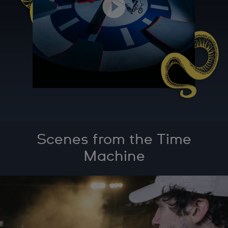
Scenes from the Time
Machine