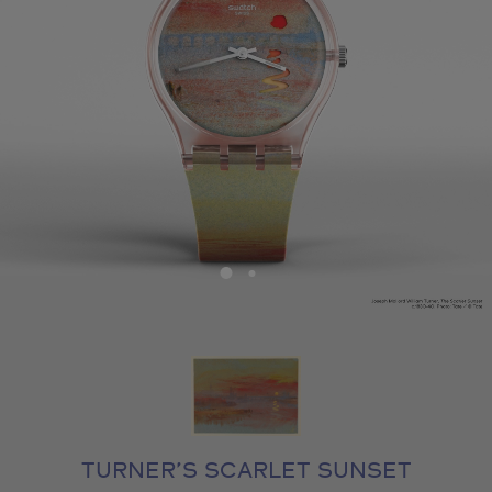
TURNER’S SCARLET SUNSET