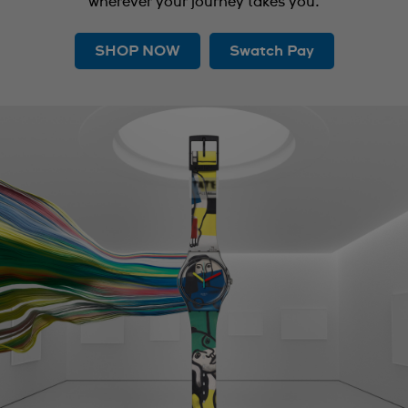
wherever your journey takes you.
SHOP NOW
Swatch Pay