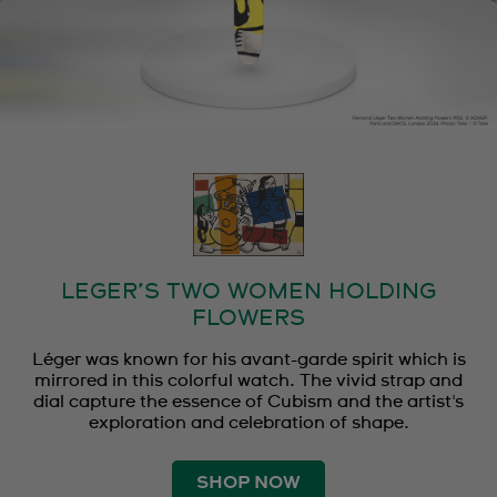
LEGER’S TWO WOMEN HOLDING
FLOWERS
Léger was known for his avant-garde spirit which is
mirrored in this colorful watch. The vivid strap and
dial capture the essence of Cubism and the artist's
exploration and celebration of shape.
SHOP NOW