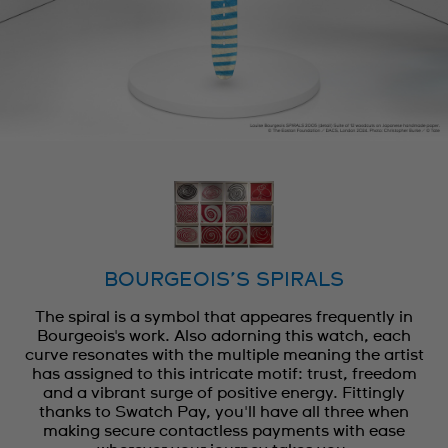
BOURGEOIS’S SPIRALS
The spiral is a symbol that appeares frequently in
Bourgeois's work. Also adorning this watch, each
curve resonates with the multiple meaning the artist
has assigned to this intricate motif: trust, freedom
and a vibrant surge of positive energy. Fittingly
thanks to Swatch Pay, you'll have all three when
making secure contactless payments with ease