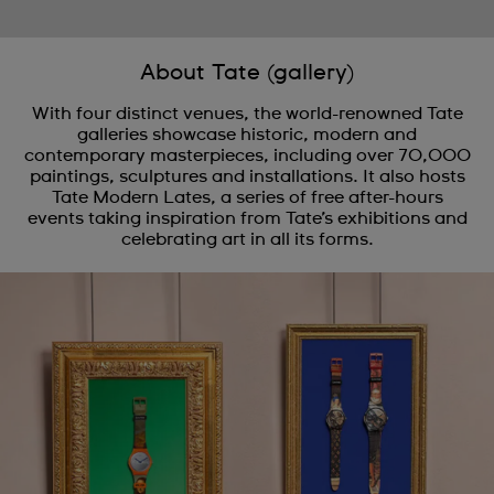
About Tate (gallery)
With four distinct venues, the world-renowned Tate
galleries showcase historic, modern and
contemporary masterpieces, including over 70,000
paintings, sculptures and installations. It also hosts
Tate Modern Lates, a series of free after-hours
events taking inspiration from Tate’s exhibitions and
celebrating art in all its forms.