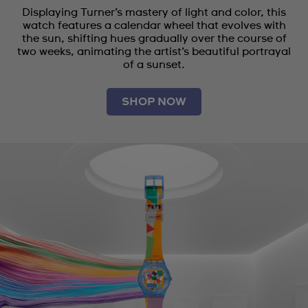
Displaying Turner’s mastery of light and color, this
watch features a calendar wheel that evolves with
the sun, shifting hues gradually over the course of
two weeks, animating the artist’s beautiful portrayal
of a sunset.
SHOP NOW