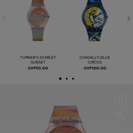
TURNER'S SCARLET
CHAGALL'S BLUE
SUNSET
CIRCUS
CHF90.00
CHF100.00