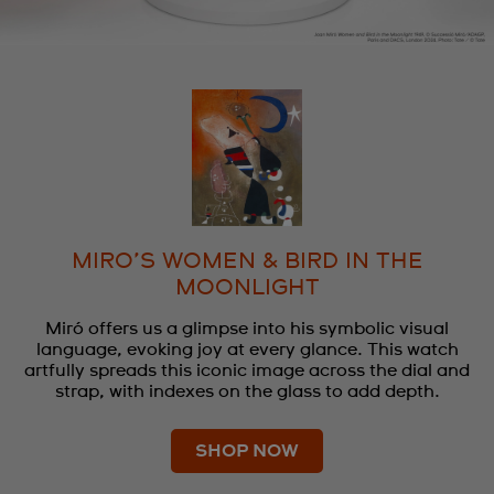
MIRO’S WOMEN & BIRD IN THE
MOONLIGHT
Miró offers us a glimpse into his symbolic visual
language, evoking joy at every glance. This watch
artfully spreads this iconic image across the dial and
strap, with indexes on the glass to add depth.
SHOP NOW