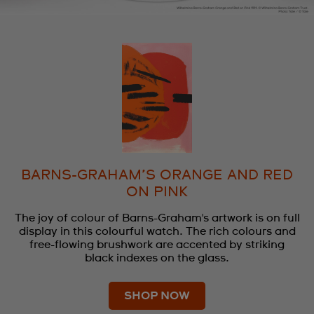
BARNS-GRAHAM’S ORANGE AND RED
ON PINK
The joy of colour of Barns-Graham's artwork is on full
display in this colourful watch. The rich colours and
free-flowing brushwork are accented by striking
black indexes on the glass.
SHOP NOW