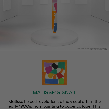
MATISSE’S SNAIL
Matisse helped revolutionize the visual arts in the
early 1900s, from painting to paper collage. This