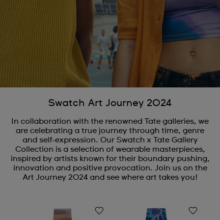
Swatch Art Journey 2024
In collaboration with the renowned Tate galleries, we
are celebrating a true journey through time, genre
and self-expression. Our Swatch x Tate Gallery
Collection is a selection of wearable masterpieces,
inspired by artists known for their boundary pushing,
innovation and positive provocation. Join us on the
Art Journey 2024 and see where art takes you!