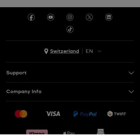
Switzerland
EN
EN
DE
Support
IT
Contact Us
Company Info
FR
FAQ
Press
Shipping
Jobs
Returns & Exchanges
Sitemap
Conditions of Sale