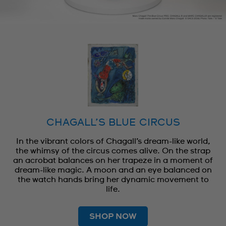
CHAGALL’S BLUE CIRCUS
In the vibrant colors of Chagall’s dream-like world,
the whimsy of the circus comes alive. On the strap
an acrobat balances on her trapeze in a moment of
dream-like magic. A moon and an eye balanced on
the watch hands bring her dynamic movement to
life.
SHOP NOW