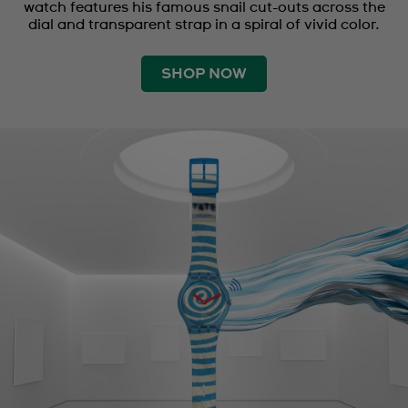
watch features his famous snail cut-outs across the
dial and transparent strap in a spiral of vivid color.
SHOP NOW