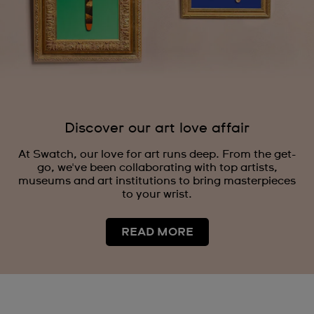
Discover our art love affair
At Swatch, our love for art runs deep. From the get-
go, we've been collaborating with top artists,
museums and art institutions to bring masterpieces
to your wrist.
READ MORE